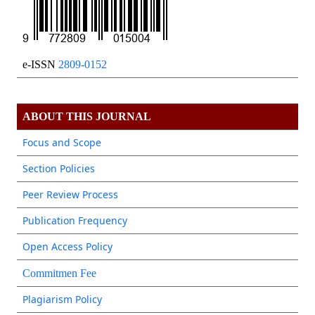
e-ISSN
2809-0152
ABOUT THIS JOURNAL
Focus and Scope
Section Policies
Peer Review Process
Publication Frequency
Open Access Policy
Commitmen Fee
Plagiarism Policy