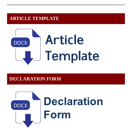
ARTICLE TEMPLATE
DECLARATION FORM