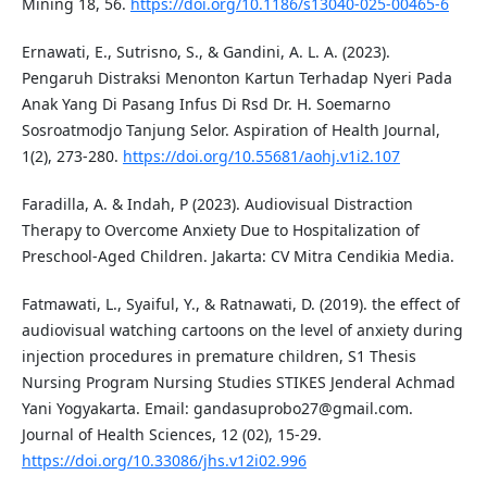
Mining 18, 56.
https://doi.org/10.1186/s13040-025-00465-6
Ernawati, E., Sutrisno, S., & Gandini, A. L. A. (2023).
Pengaruh Distraksi Menonton Kartun Terhadap Nyeri Pada
Anak Yang Di Pasang Infus Di Rsd Dr. H. Soemarno
Sosroatmodjo Tanjung Selor. Aspiration of Health Journal,
1(2), 273-280.
https://doi.org/10.55681/aohj.v1i2.107
Faradilla, A. & Indah, P (2023). Audiovisual Distraction
Therapy to Overcome Anxiety Due to Hospitalization of
Preschool-Aged Children. Jakarta: CV Mitra Cendikia Media.
Fatmawati, L., Syaiful, Y., & Ratnawati, D. (2019). the effect of
audiovisual watching cartoons on the level of anxiety during
injection procedures in premature children, S1 Thesis
Nursing Program Nursing Studies STIKES Jenderal Achmad
Yani Yogyakarta. Email:
gandasuprobo27@gmail.com
.
Journal of Health Sciences, 12 (02), 15-29.
https://doi.org/10.33086/jhs.v12i02.996