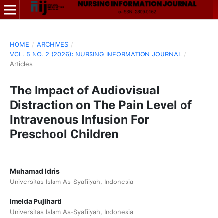
HOME
/
ARCHIVES
/
VOL. 5 NO. 2 (2026): NURSING INFORMATION JOURNAL
/
Articles
The Impact of Audiovisual
Distraction on The Pain Level of
Intravenous Infusion For
Preschool Children
Muhamad Idris
Universitas Islam As-Syafiiyah, Indonesia
Imelda Pujiharti
Universitas Islam As-Syafiiyah, Indonesia