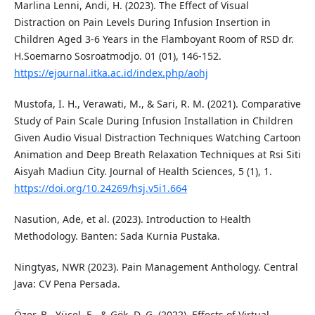
Marlina Lenni, Andi, H. (2023). The Effect of Visual
Distraction on Pain Levels During Infusion Insertion in
Children Aged 3-6 Years in the Flamboyant Room of RSD dr.
H.Soemarno Sosroatmodjo. 01 (01), 146-152.
https://ejournal.itka.ac.id/index.php/aohj
Mustofa, I. H., Verawati, M., & Sari, R. M. (2021). Comparative
Study of Pain Scale During Infusion Installation in Children
Given Audio Visual Distraction Techniques Watching Cartoon
Animation and Deep Breath Relaxation Techniques at Rsi Siti
Aisyah Madiun City. Journal of Health Sciences, 5 (1), 1.
https://doi.org/10.24269/hsj.v5i1.664
Nasution, Ade, et al. (2023). Introduction to Health
Methodology. Banten: Sada Kurnia Pustaka.
Ningtyas, NWR (2023). Pain Management Anthology. Central
Java: CV Pena Persada.
Özer, B., Yücel, E., & Gök, D. G. (2022). Effects of Virtual