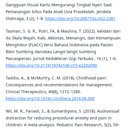
Gangguan Visual Kartu Mengurangi Tingkat Nyeri Saat
Pemasangan Infus Pada Anak Usia Prasekolah. Jendela
Olahraga, 3 (2), 1–8.
https://doi.org/10.26877/jo.v3i2.2381
Tasman, S. G. R., Putri, FA, & Maulina, T. (2022). Validasi dari
itu Skala Wajah, Kaki, Aktivitas, Menangis, dan Kemampuan
Menghibur (FLACC) Versi Bahasa Indonesia pada Pasien
Bibir Sumbing dan/atau Langit-langit Sumbing
Pascaoperasi. Jurnal Kedokteran Gigi Terbuka , 16 (1), 1–6.
https://doi.org/10.2174/18742106-v15-e2202090
Taddio, A., & McMurtry, C. M. (2018). Childhood pain:
Consequences and recommendations for management.
Clinical Therapeutics, 40(8), 1272–1280.
https://doi.org/10.1016/j.clinthera.2018.06.009
Wii, M. R., Fariadi, S., & Sumardiyono, S. (2018). Audiovisual
distraction for reducing procedural anxiety and pain in
children: A meta-analysis. Pediatric Pain Research, 5(2), 59–