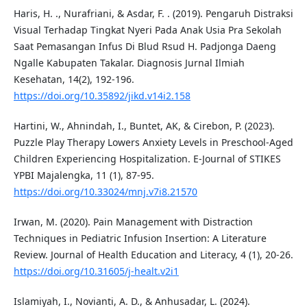
Haris, H. ., Nurafriani, & Asdar, F. . (2019). Pengaruh Distraksi
Visual Terhadap Tingkat Nyeri Pada Anak Usia Pra Sekolah
Saat Pemasangan Infus Di Blud Rsud H. Padjonga Daeng
Ngalle Kabupaten Takalar. Diagnosis Jurnal Ilmiah
Kesehatan, 14(2), 192-196.
https://doi.org/10.35892/jikd.v14i2.158
Hartini, W., Ahnindah, I., Buntet, AK, & Cirebon, P. (2023).
Puzzle Play Therapy Lowers Anxiety Levels in Preschool-Aged
Children Experiencing Hospitalization. E-Journal of STIKES
YPBI Majalengka, 11 (1), 87-95.
https://doi.org/10.33024/mnj.v7i8.21570
Irwan, M. (2020). Pain Management with Distraction
Techniques in Pediatric Infusion Insertion: A Literature
Review. Journal of Health Education and Literacy, 4 (1), 20-26.
https://doi.org/10.31605/j-healt.v2i1
Islamiyah, I., Novianti, A. D., & Anhusadar, L. (2024).