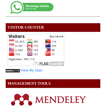
VISITOR COUNTER
View My Stats
MANAGEMENT TOOLS