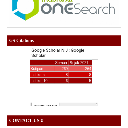
GS Citations
CONTACT US !!