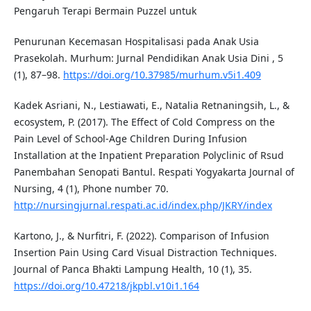
Pengaruh Terapi Bermain Puzzel untuk
Penurunan Kecemasan Hospitalisasi pada Anak Usia
Prasekolah. Murhum: Jurnal Pendidikan Anak Usia Dini , 5
(1), 87–98.
https://doi.org/10.37985/murhum.v5i1.409
Kadek Asriani, N., Lestiawati, E., Natalia Retnaningsih, L., &
ecosystem, P. (2017). The Effect of Cold Compress on the
Pain Level of School-Age Children During Infusion
Installation at the Inpatient Preparation Polyclinic of Rsud
Panembahan Senopati Bantul. Respati Yogyakarta Journal of
Nursing, 4 (1), Phone number 70.
http://nursingjurnal.respati.ac.id/index.php/JKRY/index
Kartono, J., & Nurfitri, F. (2022). Comparison of Infusion
Insertion Pain Using Card Visual Distraction Techniques.
Journal of Panca Bhakti Lampung Health, 10 (1), 35.
https://doi.org/10.47218/jkpbl.v10i1.164