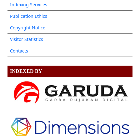
Indexing Services
Publication Ethics
Copyright Notice
Visitor Statistics
Contacts
INDEXED BY