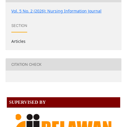
Vol. 5 No. 2 (2026): Nursing Information Journal
SECTION
Articles
CITATION CHECK
SUPERVISED BY