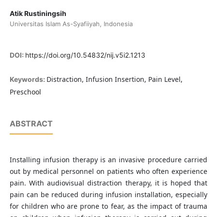
Atik Rustiningsih
Universitas Islam As-Syafiiyah, Indonesia
DOI:
https://doi.org/10.54832/nij.v5i2.1213
Distraction, Infusion Insertion, Pain Level,
Keywords:
Preschool
ABSTRACT
Installing infusion therapy is an invasive procedure carried
out by medical personnel on patients who often experience
pain. With audiovisual distraction therapy, it is hoped that
pain can be reduced during infusion installation, especially
for children who are prone to fear, as the impact of trauma