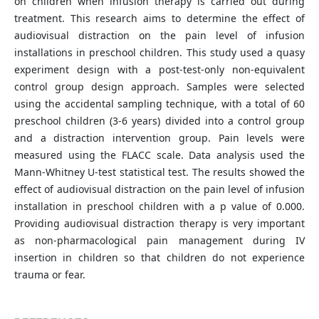
on children when infusion therapy is carried out during
treatment. This research aims to determine the effect of
audiovisual distraction on the pain level of infusion
installations in preschool children. This study used a quasy
experiment design with a post-test-only non-equivalent
control group design approach. Samples were selected
using the accidental sampling technique, with a total of 60
preschool children (3-6 years) divided into a control group
and a distraction intervention group. Pain levels were
measured using the FLACC scale. Data analysis used the
Mann-Whitney U-test statistical test. The results showed the
effect of audiovisual distraction on the pain level of infusion
installation in preschool children with a p value of 0.000.
Providing audiovisual distraction therapy is very important
as non-pharmacological pain management during IV
insertion in children so that children do not experience
trauma or fear.