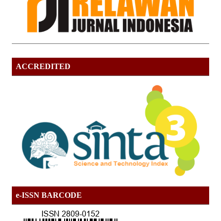
ACCREDITED
e-ISSN BARCODE