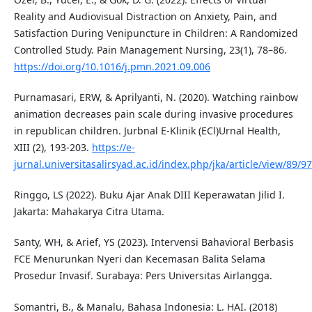
Reality and Audiovisual Distraction on Anxiety, Pain, and
Satisfaction During Venipuncture in Children: A Randomized
Controlled Study. Pain Management Nursing, 23(1), 78–86.
https://doi.org/10.1016/j.pmn.2021.09.006
Purnamasari, ERW, & Aprilyanti, N. (2020). Watching rainbow
animation decreases pain scale during invasive procedures
in republican children. Jurbnal E-Klinik (ECl)Urnal Health,
XIII (2), 193-203.
https://e-
jurnal.universitasalirsyad.ac.id/index.php/jka/article/view/89/97
Ringgo, LS (2022). Buku Ajar Anak DIII Keperawatan Jilid I.
Jakarta: Mahakarya Citra Utama.
Santy, WH, & Arief, YS (2023). Intervensi Bahavioral Berbasis
FCE Menurunkan Nyeri dan Kecemasan Balita Selama
Prosedur Invasif. Surabaya: Pers Universitas Airlangga.
Somantri, B., & Manalu, Bahasa Indonesia: L. HAI. (2018)