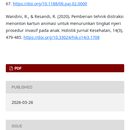
67.
https://doi.org/10.1188/06.paj.02.0000
Wandini, R., & Resandi, R. (2020). Pemberian tehnik distraksi
menonton kartun animasi untuk menurunkan tingkat nyeri
prosedur invasif pada anak. Holistik Jurnal Kesehatan, 14(3),
479-485.
https://doi.org/10.33024/hjk.v14i3.1708
PDF
PUBLISHED
2026-03-26
ISSUE