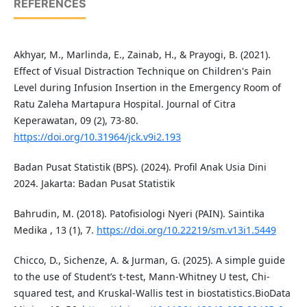
REFERENCES
Akhyar, M., Marlinda, E., Zainab, H., & Prayogi, B. (2021).
Effect of Visual Distraction Technique on Children's Pain
Level during Infusion Insertion in the Emergency Room of
Ratu Zaleha Martapura Hospital. Journal of Citra
Keperawatan, 09 (2), 73-80.
https://doi.org/10.31964/jck.v9i2.193
Badan Pusat Statistik (BPS). (2024). Profil Anak Usia Dini
2024. Jakarta: Badan Pusat Statistik
Bahrudin, M. (2018). Patofisiologi Nyeri (PAIN). Saintika
Medika , 13 (1), 7.
https://doi.org/10.22219/sm.v13i1.5449
Chicco, D., Sichenze, A. & Jurman, G. (2025). A simple guide
to the use of Student’s t-test, Mann-Whitney U test, Chi-
squared test, and Kruskal-Wallis test in biostatistics.BioData