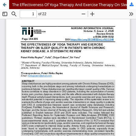
The Effectiveness Of Yoga Therapy And Exercise Therapy On Sleep Quality In Patients With Chronic Kidney Disease: A Systematic Review