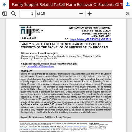
Family Support Related To Self-Harm Behavior Of Students Of The Bachelor Of Nursing Study Program