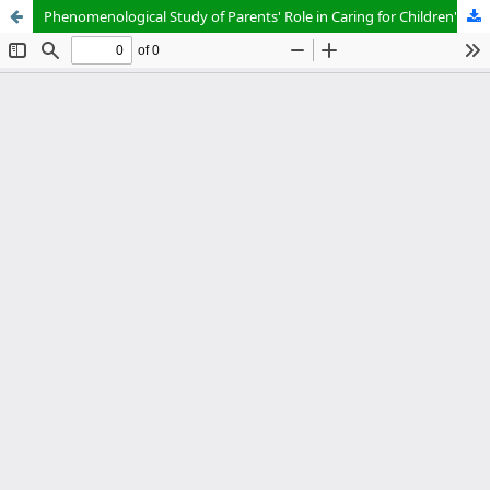
Phenomenological Study of Parents' Role in Caring for Children's Dental and Oral Health at Jelegong Elementary School