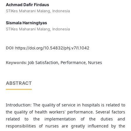
Achmad Dafir Firdaus
STIKes Maharani Malang, Indonesia
Sismala Harningtyas
STIKes Maharani Malang, Indonesia
DOI:
https://doi.org/10.54832/phj.v7i1.1042
Job Satisfaction, Performance, Nurses
Keywords:
ABSTRACT
Introduction: The quality of service in hospitals is related to
the quality of health workers' performance. Several factors
related to the implementation of the duties and
responsibilities of nurses are greatly influenced by the