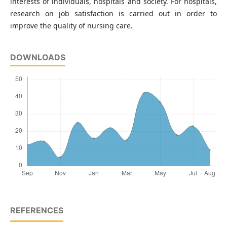
interests of individuals, hospitals and society. For hospitals,
research on job satisfaction is carried out in order to
improve the quality of nursing care.
DOWNLOADS
REFERENCES