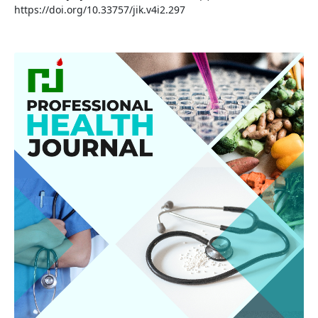
https://doi.org/10.33757/jik.v4i2.297