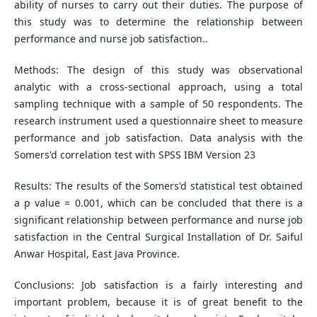
ability of nurses to carry out their duties. The purpose of
this study was to determine the relationship between
performance and nurse job satisfaction..
Methods: The design of this study was observational
analytic with a cross-sectional approach, using a total
sampling technique with a sample of 50 respondents. The
research instrument used a questionnaire sheet to measure
performance and job satisfaction. Data analysis with the
Somers'd correlation test with SPSS IBM Version 23
Results: The results of the Somers'd statistical test obtained
a p value = 0.001, which can be concluded that there is a
significant relationship between performance and nurse job
satisfaction in the Central Surgical Installation of Dr. Saiful
Anwar Hospital, East Java Province.
Conclusions: Job satisfaction is a fairly interesting and
important problem, because it is of great benefit to the