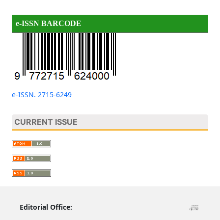
e-ISSN BARCODE
e-ISSN. 2715-6249
CURRENT ISSUE
Editorial Office: