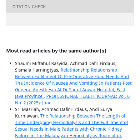
CITATION CHECK
Most read articles by the same author(s)
Shaumi Miftahul Rasyida, Achmad Dafir Firdaus,
Sismala Harningtyas,
Relathionship Relationship
Between Fulfillment Of Pre-Operative Fluid Needs And
The Incidence Of Nausea And Vomiting In Patients Post
General Anesthesia At Dr Saiful Anwar Hospital, East
Java Province
,
PROFESSIONAL HEALTH JOURNAL: Vol. 6
No. 2 (2025): June
Sri Masriah, Achmad Dafir Firdaus, Andi Surya
Kurniawan,
The Relationship Between The Length of
Time Undergoing Hemodialysis and The Fulfillment of
Sexual Needs in Male Patients with Chronic Kidney
Failure in The Malahayati Hemodialysis Room of dr.