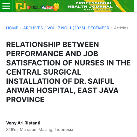
HOME
/
ARCHIVES
/
VOL. 7 NO. 1 (2025): DECEMBER
/
Articles
RELATIONSHIP BETWEEN
PERFORMANCE AND JOB
SATISFACTION OF NURSES IN THE
CENTRAL SURGICAL
INSTALLATION OF DR. SAIFUL
ANWAR HOSPITAL, EAST JAVA
PROVINCE
Veny Ari Ristanti
STIKes Maharani Malang, Indonesia