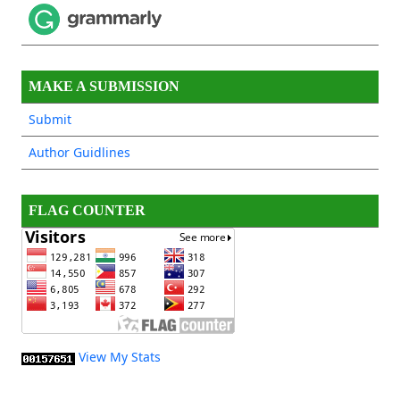
MAKE A SUBMISSION
Submit
Author Guidlines
FLAG COUNTER
View My Stats