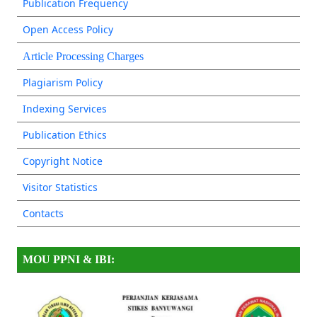
Publication Frequency
Open Access Policy
Article Processing Charges
Plagiarism Policy
Indexing Services
Publication Ethics
Copyright Notice
Visitor Statistics
Contacts
MOU PPNI & IBI: