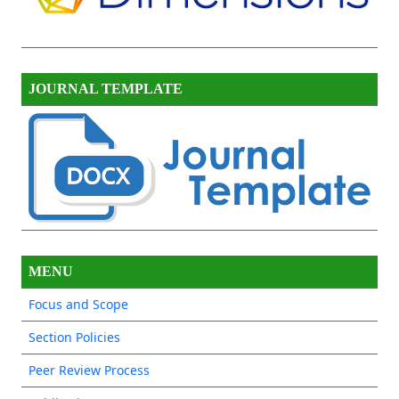
JOURNAL TEMPLATE
MENU
Focus and Scope
Section Policies
Peer Review Process