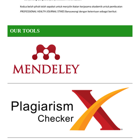
OUR TOOLS