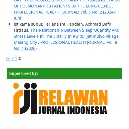
OF PULMONARY TB PATIENTS IN THE LUNG CLINIC
,
PROFESSIONAL HEALTH JOURNAL: Vol. 5 No. 2 (2024):
Juni
istikama subur, Feriana Ira Handian, Achmad Dafir
Firdaus,
The Relationship Between Sleep Quantity And
Stress Levels In The Elderly In Rw 05, Jatimulyo Village,
Malang City
,
PROFESSIONAL HEALTH JOURNAL: Vol. 8
No. 1 (2026)
<<
<
1
2
Supervised by: