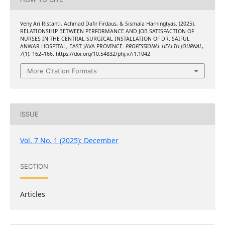
Veny Ari Ristanti, Achmad Dafir Firdaus, & Sismala Harningtyas. (2025).
RELATIONSHIP BETWEEN PERFORMANCE AND JOB SATISFACTION OF
NURSES IN THE CENTRAL SURGICAL INSTALLATION OF DR. SAIFUL
ANWAR HOSPITAL, EAST JAVA PROVINCE.
PROFESSIONAL HEALTH JOURNAL
,
7
(1), 162–166. https://doi.org/10.54832/phj.v7i1.1042
More Citation Formats
ISSUE
Vol. 7 No. 1 (2025): December
SECTION
Articles