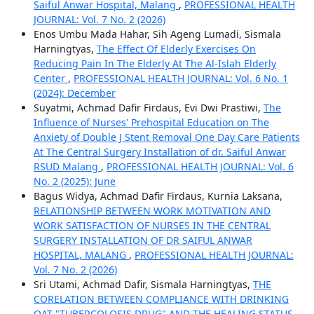
Saiful Anwar Hospital, Malang
,
PROFESSIONAL HEALTH
JOURNAL: Vol. 7 No. 2 (2026)
Enos Umbu Mada Hahar, Sih Ageng Lumadi, Sismala
Harningtyas,
The Effect Of Elderly Exercises On
Reducing Pain In The Elderly At The Al-Islah Elderly
Center
,
PROFESSIONAL HEALTH JOURNAL: Vol. 6 No. 1
(2024): December
Suyatmi, Achmad Dafir Firdaus, Evi Dwi Prastiwi,
The
Influence of Nurses' Prehospital Education on The
Anxiety of Double J Stent Removal One Day Care Patients
At The Central Surgery Installation of dr. Saiful Anwar
RSUD Malang
,
PROFESSIONAL HEALTH JOURNAL: Vol. 6
No. 2 (2025): June
Bagus Widya, Achmad Dafir Firdaus, Kurnia Laksana,
RELATIONSHIP BETWEEN WORK MOTIVATION AND
WORK SATISFACTION OF NURSES IN THE CENTRAL
SURGERY INSTALLATION OF DR SAIFUL ANWAR
HOSPITAL, MALANG
,
PROFESSIONAL HEALTH JOURNAL:
Vol. 7 No. 2 (2026)
Sri Utami, Achmad Dafir, Sismala Harningtyas,
THE
CORELATION BETWEEN COMPLIANCE WITH DRINKING
OAT "TUBERCOLOSIS DRUG" AND THE HEALING STATUS