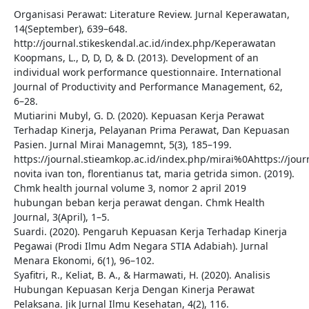
Organisasi Perawat: Literature Review. Jurnal Keperawatan,
14(September), 639–648.
http://journal.stikeskendal.ac.id/index.php/Keperawatan
Koopmans, L., D, D, D, & D. (2013). Development of an
individual work performance questionnaire. International
Journal of Productivity and Performance Management, 62,
6–28.
Mutiarini Mubyl, G. D. (2020). Kepuasan Kerja Perawat
Terhadap Kinerja, Pelayanan Prima Perawat, Dan Kepuasan
Pasien. Jurnal Mirai Managemnt, 5(3), 185–199.
https://journal.stieamkop.ac.id/index.php/mirai%0Ahttps://jo
novita ivan ton, florentianus tat, maria getrida simon. (2019).
Chmk health journal volume 3, nomor 2 april 2019
hubungan beban kerja perawat dengan. Chmk Health
Journal, 3(April), 1–5.
Suardi. (2020). Pengaruh Kepuasan Kerja Terhadap Kinerja
Pegawai (Prodi Ilmu Adm Negara STIA Adabiah). Jurnal
Menara Ekonomi, 6(1), 96–102.
Syafitri, R., Keliat, B. A., & Harmawati, H. (2020). Analisis
Hubungan Kepuasan Kerja Dengan Kinerja Perawat
Pelaksana. Jik Jurnal Ilmu Kesehatan, 4(2), 116.