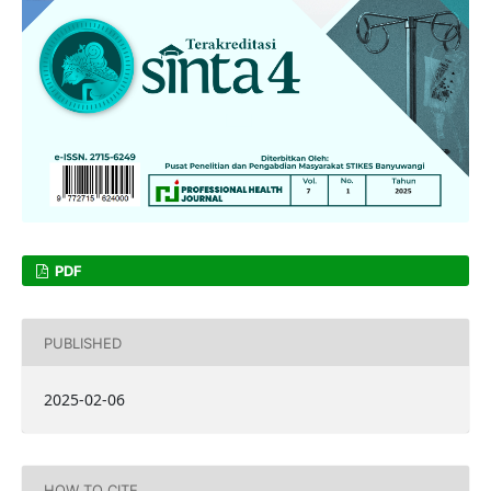
PDF
PUBLISHED
2025-02-06
HOW TO CITE