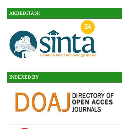
AKREDITASI:
INDEXED BY