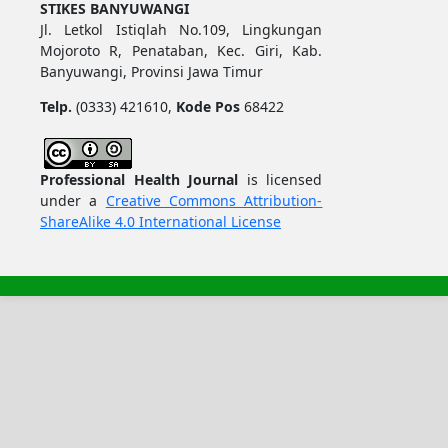
STIKES BANYUWANGI
Jl. Letkol Istiqlah No.109, Lingkungan
Mojoroto R, Penataban, Kec. Giri, Kab.
Banyuwangi, Provinsi Jawa Timur
Telp.
(0333) 421610,
Kode Pos
68422
Professional Health Journal
is licensed
under a
Creative Commons Attribution-
ShareAlike 4.0 International License