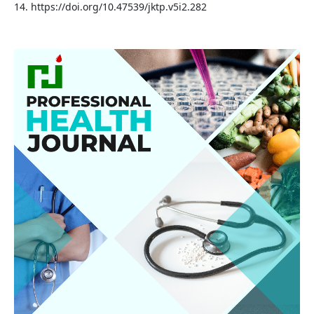
14. https://doi.org/10.47539/jktp.v5i2.282