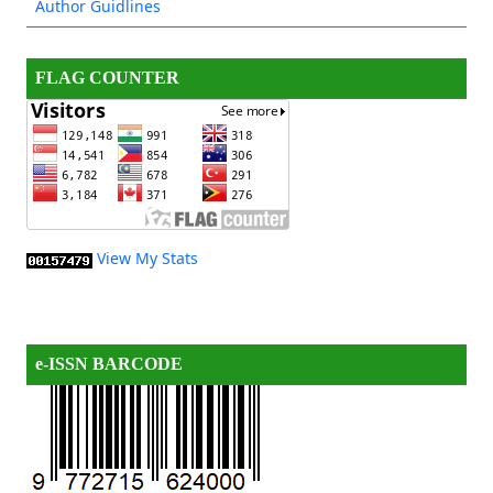
Author Guidlines
FLAG COUNTER
View My Stats
e-ISSN BARCODE