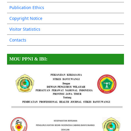
Publication Ethics
Copyright Notice
Visitor Statistics
Contacts
MOU PPNI & IBI: