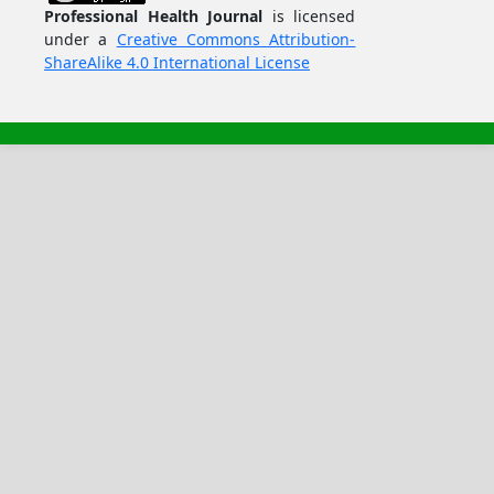
Professional Health Journal
is licensed
under a
Creative Commons Attribution-
ShareAlike 4.0 International License