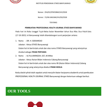
OUR TOOLS