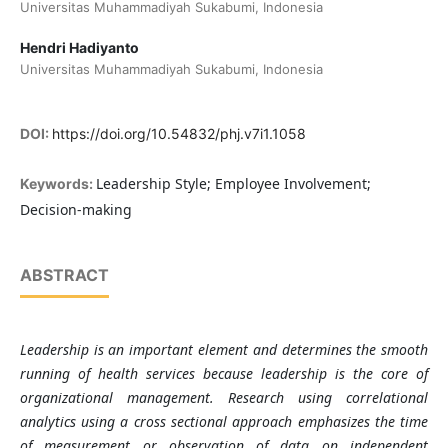
Universitas Muhammadiyah Sukabumi, Indonesia
Hendri Hadiyanto
Universitas Muhammadiyah Sukabumi, Indonesia
DOI:
https://doi.org/10.54832/phj.v7i1.1058
Leadership Style; Employee Involvement;
Keywords:
Decision-making
ABSTRACT
Leadership is an important element and determines the smooth
running of health services because leadership is the core of
organizational management. Research using correlational
analytics using a cross sectional approach emphasizes the time
of measurement or observation of data on independent