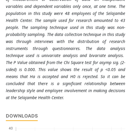
variables and dependent variables only once, at one time. The
population in this study were 48 employees of the Selajambe
Health Center. The sample used for research amounted to 43
people. The sampling technique used in this study was non-
probability sampling. The data collection technique in this study
was through interviews with the distribution of research
instruments through questionnaires. The data analysis
technique used is univariate analysis and bivariate analysis.
The P Value obtained from the Chi Square test for asymp sig. (2-
sided) is 0.000. This value shows the result of p <0.05 and
means that Ha is accepted and H0 is rejected. So it can be
concluded that there is a significant relationship between
leadership style and employee involvement in making decisions
at the Selajambe Health Center.
DOWNLOADS