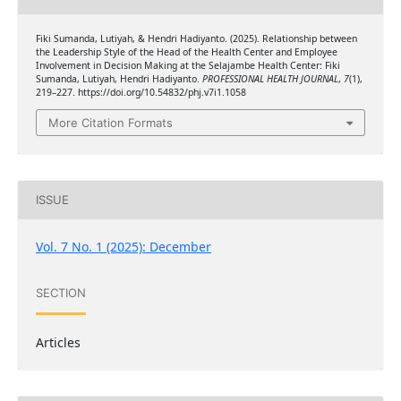
Fiki Sumanda, Lutiyah, & Hendri Hadiyanto. (2025). Relationship between
the Leadership Style of the Head of the Health Center and Employee
Involvement in Decision Making at the Selajambe Health Center: Fiki
Sumanda, Lutiyah, Hendri Hadiyanto.
PROFESSIONAL HEALTH JOURNAL
,
7
(1),
219–227. https://doi.org/10.54832/phj.v7i1.1058
More Citation Formats
ISSUE
Vol. 7 No. 1 (2025): December
SECTION
Articles