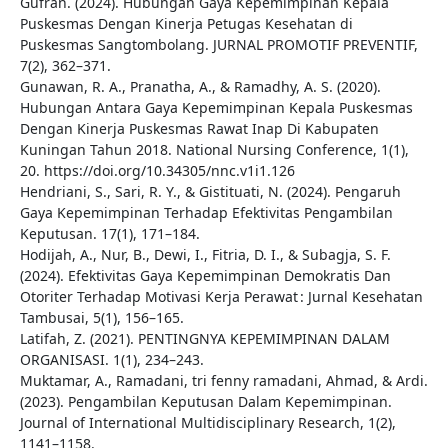
Gufran. (2024). Hubungan Gaya Kepemimpinan Kepala
Puskesmas Dengan Kinerja Petugas Kesehatan di
Puskesmas Sangtombolang. JURNAL PROMOTIF PREVENTIF,
7(2), 362–371.
Gunawan, R. A., Pranatha, A., & Ramadhy, A. S. (2020).
Hubungan Antara Gaya Kepemimpinan Kepala Puskesmas
Dengan Kinerja Puskesmas Rawat Inap Di Kabupaten
Kuningan Tahun 2018. National Nursing Conference, 1(1),
20. https://doi.org/10.34305/nnc.v1i1.126
Hendriani, S., Sari, R. Y., & Gistituati, N. (2024). Pengaruh
Gaya Kepemimpinan Terhadap Efektivitas Pengambilan
Keputusan. 17(1), 171–184.
Hodijah, A., Nur, B., Dewi, I., Fitria, D. I., & Subagja, S. F.
(2024). Efektivitas Gaya Kepemimpinan Demokratis Dan
Otoriter Terhadap Motivasi Kerja Perawat : Jurnal Kesehatan
Tambusai, 5(1), 156–165.
Latifah, Z. (2021). PENTINGNYA KEPEMIMPINAN DALAM
ORGANISASI. 1(1), 234–243.
Muktamar, A., Ramadani, tri fenny ramadani, Ahmad, & Ardi.
(2023). Pengambilan Keputusan Dalam Kepemimpinan.
Journal of International Multidisciplinary Research, 1(2),
1141–1158.