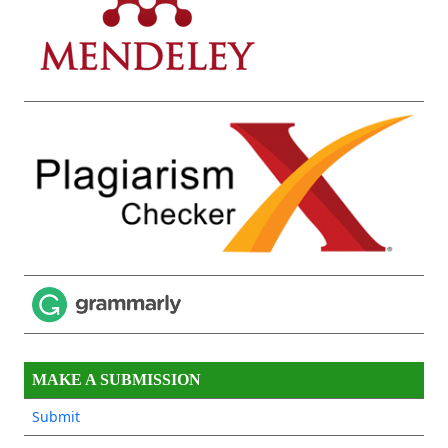
MAKE A SUBMISSION
Submit