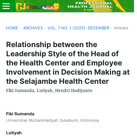
HOME
/
ARCHIVES
/
VOL. 7 NO. 1 (2025): DECEMBER
/
Articles
Relationship between the
Leadership Style of the Head of
the Health Center and Employee
Involvement in Decision Making at
the Selajambe Health Center
Fiki Sumanda, Lutiyah, Hendri Hadiyanto
Fiki Sumanda
Universitas Muhammadiyah Sukabumi, Indonesia
Lutiyah