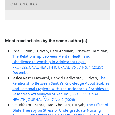
CITATION CHECK
Most read articles by the same author(s)
Irda Eviriani, Lutiyah, Hadi Abdillah, Ernawati Hamidah,
The Relationship between Mental Health and
Obedience to Worship in Adolescent Boys
,
PROFESSIONAL HEALTH JOURNAL: Vol. 7 No. 1 (2025):
December
Jesica Restu Mawarni, Hendri Hadiyanto , Lutiyah,
The
Relationship Between Santri's Knowledge About Scabies
And Personal Hygiene With The Incidence Of Scabies In
Pesantren Azzainiyyah Sukabumi
,
PROFESSIONAL
HEALTH JOURNAL: Vol. 7 No. 2 (2026)
Siti Rifdahul Zahra, Hadi Abdillah, Lutiyah,
The Effect of
Dhikr Therapy on Stress of Undergraduate Nursing