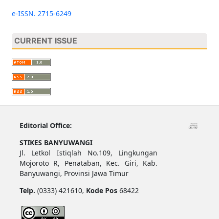
e-ISSN. 2715-6249
CURRENT ISSUE
Editorial Office:
STIKES BANYUWANGI
Jl. Letkol Istiqlah No.109, Lingkungan
Mojoroto R, Penataban, Kec. Giri, Kab.
Banyuwangi, Provinsi Jawa Timur
Telp.
(0333) 421610,
Kode Pos
68422