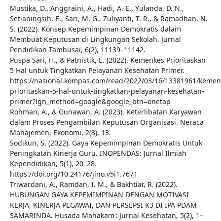
Mustika, D., Anggraini, A., Hadi, A. E., Yulanda, D. N.,
Setianingsih, E., Sari, M. G., Zuliyanti, T. R., & Ramadhan, N.
S. (2022). Konsep Kepemimpinan Demokratis dalam
Membuat Keputusan di Lingkungan Sekolah. Jurnal
Pendidikan Tambusai, 6(2), 11139–11142.
Puspa Sari, H., & Patnistik, E. (2022). Kemenkes Prioritaskan
5 Hal untuk Tingkatkan Pelayanan Kesehatan Primer.
https://nasional.kompas.com/read/2022/03/16/13381961/kemen
prioritaskan-5-hal-untuk-tingkatkan-pelayanan-kesehatan-
primer?lgn_method=google&google_btn=onetap
Rohman, A., & Gunawan, A. (2023). Keterlibatan Karyawan
dalam Proses Pengambilan Keputusan Organisasi. Neraca
Manajemen, Ekonomi, 2(3), 13.
Sodikun, S. (2022). Gaya Kepemimpinan Demokratis Untuk
Peningkatan Kinerja Guru. INOPENDAS: Jurnal Ilmiah
Kependidikan, 5(1), 20–28.
https://doi.org/10.24176/jino.v5i1.7671
Triwardani, A., Ramdan, I. M., & Bakhtiar, R. (2022).
HUBUNGAN GAYA KEPEMIMPINAN DENGAN MOTIVASI
KERJA, KINERJA PEGAWAI, DAN PERSEPSI K3 DI IPA PDAM
SAMARINDA. Husada Mahakam : Jurnal Kesehatan, 5(2), 1–