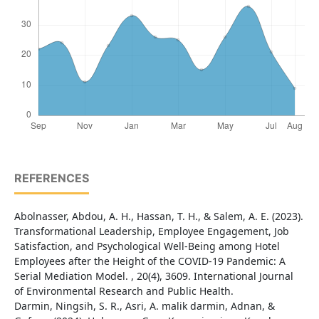
REFERENCES
Abolnasser, Abdou, A. H., Hassan, T. H., & Salem, A. E. (2023).
Transformational Leadership, Employee Engagement, Job
Satisfaction, and Psychological Well-Being among Hotel
Employees after the Height of the COVID-19 Pandemic: A
Serial Mediation Model. , 20(4), 3609. International Journal
of Environmental Research and Public Health.
Darmin, Ningsih, S. R., Asri, A. malik darmin, Adnan, &