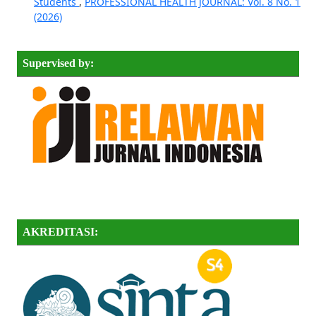
Students
,
PROFESSIONAL HEALTH JOURNAL: Vol. 8 No. 1
(2026)
Supervised by:
AKREDITASI: