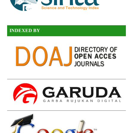
INDEXED BY