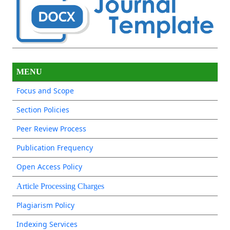
MENU
Focus and Scope
Section Policies
Peer Review Process
Publication Frequency
Open Access Policy
Article Processing Charges
Plagiarism Policy
Indexing Services