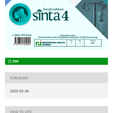
PDF
PUBLISHED
2025-02-26
HOW TO CITE