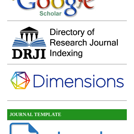
JOURNAL TEMPLATE