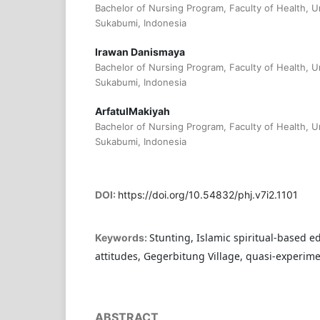
Bachelor of Nursing Program, Faculty of Health,
Sukabumi, Indonesia
Irawan Danismaya
Bachelor of Nursing Program, Faculty of Health,
Sukabumi, Indonesia
ArfatulMakiyah
Bachelor of Nursing Program, Faculty of Health,
Sukabumi, Indonesia
DOI:
https://doi.org/10.54832/phj.v7i2.1101
Stunting, Islamic spiritual-based e
Keywords:
attitudes, Gegerbitung Village, quasi-experim
ABSTRACT