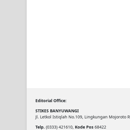
Editorial Office:
STIKES BANYUWANGI
Jl. Letkol Istiqlah No.109, Lingkungan Mojoroto 
Telp.
(0333) 421610,
Kode Pos
68422