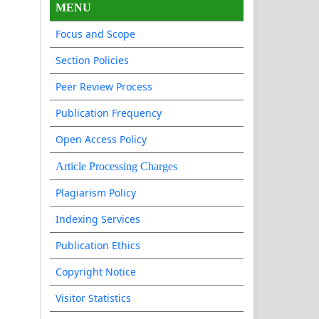
MENU
Focus and Scope
Section Policies
Peer Review Process
Publication Frequency
Open Access Policy
Article Processing Charges
Plagiarism Policy
Indexing Services
Publication Ethics
Copyright Notice
Visitor Statistics