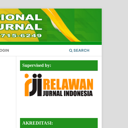
OGIN
SEARCH
Supervised by:
AKREDITASI: