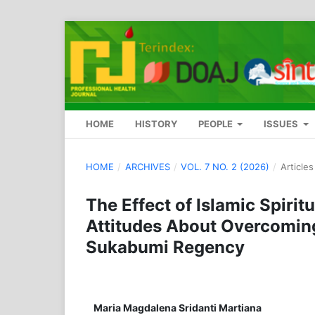
HOME
HISTORY
PEOPLE
ISSUES
HOME
/
ARCHIVES
/
VOL. 7 NO. 2 (2026)
/
Articles
The Effect of Islamic Spiri
Attitudes About Overcoming
Sukabumi Regency
Maria Magdalena Sridanti Martiana