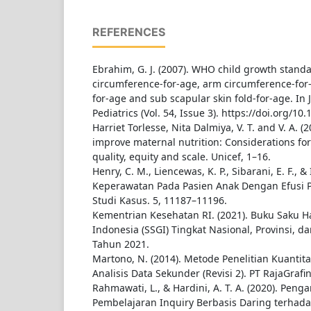
REFERENCES
Ebrahim, G. J. (2007). WHO child growth stand
circumference-for-age, arm circumference-for-a
for-age and sub scapular skin fold-for-age. In J
Pediatrics (Vol. 54, Issue 3). https://doi.org/1
Harriet Torlesse, Nita Dalmiya, V. T. and V. A. (
improve maternal nutrition: Considerations f
quality, equity and scale. Unicef, 1–16.
Henry, C. M., Liencewas, K. P., Sibarani, E. F., & I
Keperawatan Pada Pasien Anak Dengan Efusi Pl
Studi Kasus. 5, 11187–11196.
Kementrian Kesehatan RI. (2021). Buku Saku Has
Indonesia (SSGI) Tingkat Nasional, Provinsi, 
Tahun 2021.
Martono, N. (2014). Metode Penelitian Kuantitat
Analisis Data Sekunder (Revisi 2). PT RajaGrafi
Rahmawati, L., & Hardini, A. T. A. (2020). Pen
Pembelajaran Inquiry Berbasis Daring terhada