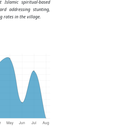
 Islamic spiritual-based
ard addressing stunting,
g rates in the village.