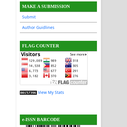
MAKE A SUBMISSION
Submit
Author Guidlines
FLAG COUNTER
View My Stats
e-ISSN BARCODE