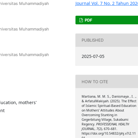
 Universitas Muhammadiyah
PDF
 Universitas Muhammadiyah
PUBLISHED
 Universitas Muhammadiyah
2025-07-05
HOW TO CITE
Martiana, M. M. S., Danismaya , I. .,
& ArfatulMakiyah. (2025). The Effect
ducation, mothers'
of Islamic Spiritual-Based Education
ent
on Mothers’ Attitudes About
Overcoming Stunting in
Gegerbitung Village, Sukabumi
Regency.
PROFESSIONAL HEALTH
JOURNAL
,
7
(2), 670–681.
https://doi.org/10.54832/phj.v7i2.11