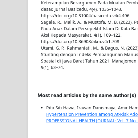
Keterampilan Berargumen Pada Muatan Pembel
dasar. Jurnal Basicedu, 4(4), 1035–1043.
https://doi.org/10.31004/basicedu.v4i4.496
Sagala, R., Malik, A., & Mustofa, M. B. (2023).
Pada Anak Dalam Persepektif Islam Di Kota B
Aksi Kepada Masyarakat, 4(1), 109–122.
https://doi.org/10.36908/akm.v4i1.708
Utami, G. P., Rahmaniati, M., & Bagus, N. (2023
Stunting dengan Indeks Pembangunan Manus
Spasial di Jawa Barat Tahun 2021. Manajemen 
9(1), 63–74.
Most read articles by the same author(s)
Rita Siti Hawa, Irawan Danismaya, Amir Ha
Hypertension Prevention among At-Risk Adol
PROFESSIONAL HEALTH JOURNAL: Vol. 7 No. 