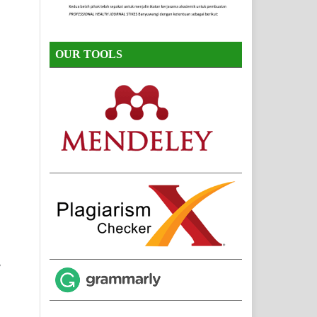
OUR TOOLS
,