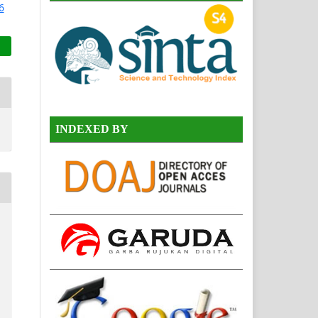
INDEXED BY