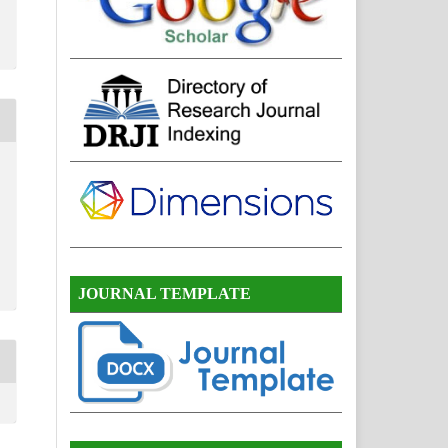
JOURNAL TEMPLATE