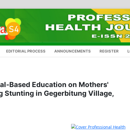
EDITORIAL PROCESS
ANNOUNCEMENTS
REGISTER
L
tual-Based Education on Mothers'
 Stunting in Gegerbitung Village,