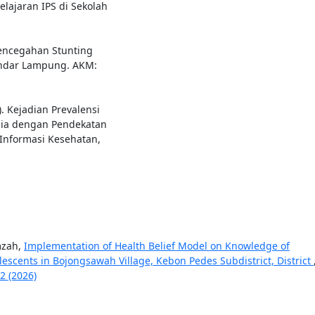
ajaran IPS di Sekolah
 Pencegahan Stunting
andar Lampung. AKM:
). Kejadian Prevalensi
ia dengan Pendekatan
Informasi Kesehatan,
mzah,
Implementation of Health Belief Model on Knowledge of
escents in Bojongsawah Village, Kebon Pedes Subdistrict, District
2 (2026)