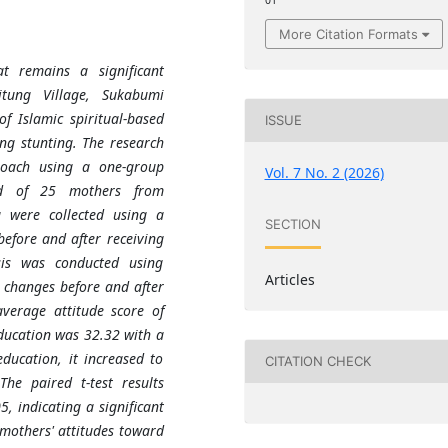
01
More Citation Formats
at remains a significant
itung Village, Sukabumi
f Islamic spiritual-based
ISSUE
ng stunting. The research
roach using a one-group
Vol. 7 No. 2 (2026)
ted of 25 mothers from
a were collected using a
SECTION
efore and after receiving
ysis was conducted using
Articles
de changes before and after
average attitude score of
ducation was 32.32 with a
ducation, it increased to
CITATION CHECK
he paired t-test results
, indicating a significant
 mothers' attitudes toward