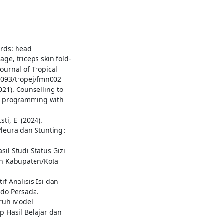
ards: head
ge, triceps skin fold-
ournal of Tropical
0.1093/tropej/fmn002
2021). Counselling to
or programming with
sti, E. (2024).
eura dan Stunting :
il Studi Status Gizi
dan Kabupaten/Kota
if Analisis Isi dan
ndo Persada.
garuh Model
p Hasil Belajar dan