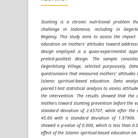
Stunting is a chronic nutritional problem th
challenge in Indonesia, including in Gegerb
Regency. This study aims to assess the impact o
education on mothers' attitudes toward addressi
design employed is a quasi-experimental app
pretest-posttest design. The sample consis
Gegerbitung Village, selected purposively. Dat
questionnaire that measured mothers' attitudes b
Islamic spiritual-based education. Data anal
paired t-test statistical analysis to assess attitu
the intervention. The results showed that the 
mothers toward stunting prevention before the e
standard deviation of 2.65707, while after the e
45.60 with a standard deviation of 1.97906. T
showed a p-value of 0.000, which is less than 0.05
effect of the Islamic spiritual-based education on