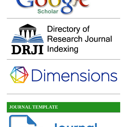
JOURNAL TEMPLATE