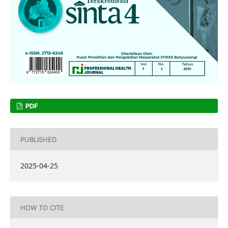
PDF
PUBLISHED
2025-04-25
HOW TO CITE