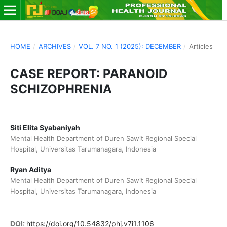
HOME
/
ARCHIVES
/
VOL. 7 NO. 1 (2025): DECEMBER
/
Articles
CASE REPORT: PARANOID
SCHIZOPHRENIA
Siti Elita Syabaniyah
Mental Health Department of Duren Sawit Regional Special
Hospital, Universitas Tarumanagara, Indonesia
Ryan Aditya
Mental Health Department of Duren Sawit Regional Special
Hospital, Universitas Tarumanagara, Indonesia
DOI:
https://doi.org/10.54832/phj.v7i1.1106