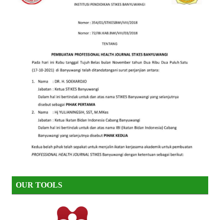
OUR TOOLS