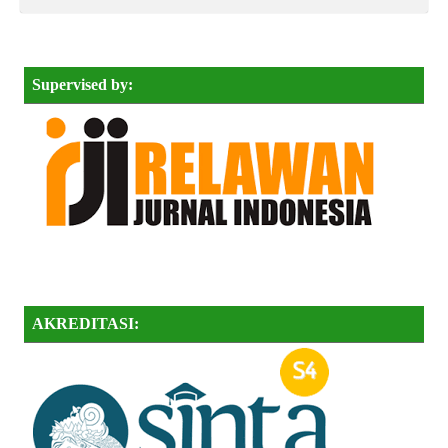
Supervised by:
AKREDITASI: