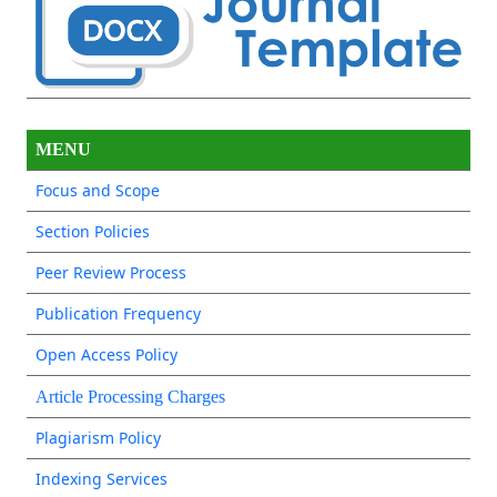
MENU
Focus and Scope
Section Policies
Peer Review Process
Publication Frequency
Open Access Policy
Article Processing Charges
Plagiarism Policy
Indexing Services