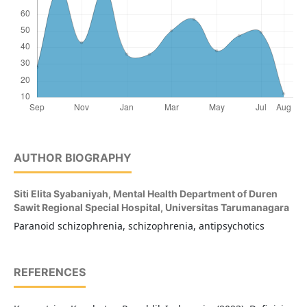
AUTHOR BIOGRAPHY
Siti Elita Syabaniyah,
Mental Health Department of Duren
Sawit Regional Special Hospital, Universitas Tarumanagara
Paranoid schizophrenia, schizophrenia, antipsychotics
REFERENCES