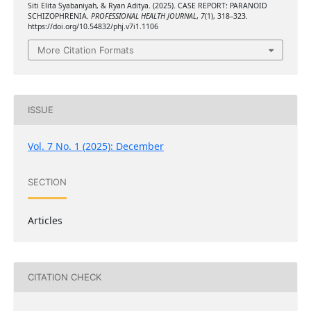
Siti Elita Syabaniyah, & Ryan Aditya. (2025). CASE REPORT: PARANOID
SCHIZOPHRENIA.
PROFESSIONAL HEALTH JOURNAL
,
7
(1), 318–323.
https://doi.org/10.54832/phj.v7i1.1106
More Citation Formats
ISSUE
Vol. 7 No. 1 (2025): December
SECTION
Articles
CITATION CHECK