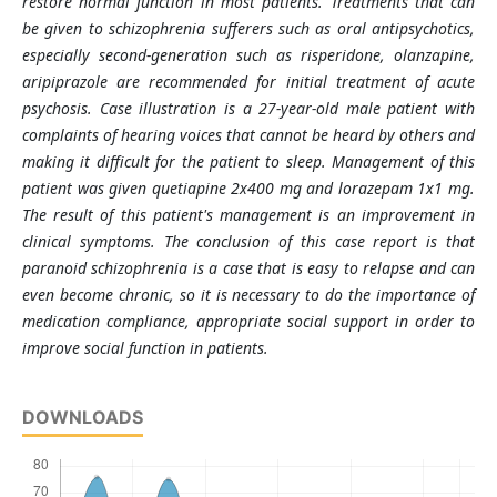
restore normal function in most patients. Treatments that can
be given to schizophrenia sufferers such as oral antipsychotics,
especially second-generation such as risperidone, olanzapine,
aripiprazole are recommended for initial treatment of acute
psychosis. Case illustration is a 27-year-old male patient with
complaints of hearing voices that cannot be heard by others and
making it difficult for the patient to sleep. Management of this
patient was given quetiapine 2x400 mg and lorazepam 1x1 mg.
The result of this patient's management is an improvement in
clinical symptoms. The conclusion of this case report is that
paranoid schizophrenia is a case that is easy to relapse and can
even become chronic, so it is necessary to do the importance of
medication compliance, appropriate social support in order to
improve social function in patients.
DOWNLOADS