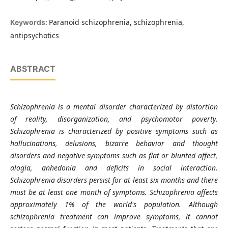
Paranoid schizophrenia, schizophrenia,
Keywords:
antipsychotics
ABSTRACT
Schizophrenia is a mental disorder characterized by distortion
of reality, disorganization, and psychomotor poverty.
Schizophrenia is characterized by positive symptoms such as
hallucinations, delusions, bizarre behavior and thought
disorders and negative symptoms such as flat or blunted affect,
alogia, anhedonia and deficits in social interaction.
Schizophrenia disorders persist for at least six months and there
must be at least one month of symptoms. Schizophrenia affects
approximately 1% of the world's population. Although
schizophrenia treatment can improve symptoms, it cannot