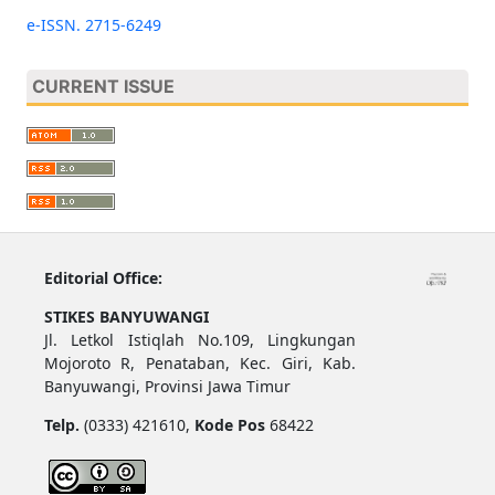
e-ISSN. 2715-6249
CURRENT ISSUE
Editorial Office:
STIKES BANYUWANGI
Jl. Letkol Istiqlah No.109, Lingkungan
Mojoroto R, Penataban, Kec. Giri, Kab.
Banyuwangi, Provinsi Jawa Timur
Telp.
(0333) 421610,
Kode Pos
68422