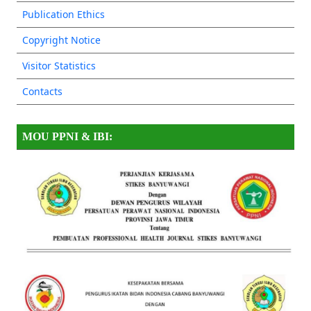
Publication Ethics
Copyright Notice
Visitor Statistics
Contacts
MOU PPNI & IBI: