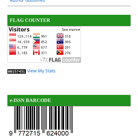
Author Guidlines
FLAG COUNTER
View My Stats
e-ISSN BARCODE