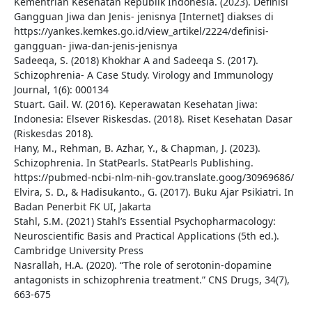
Kementrian Kesehatan Republik Indonesia. (2023). Definisi
Gangguan Jiwa dan Jenis- jenisnya [Internet] diakses di
https://yankes.kemkes.go.id/view_artikel/2224/definisi-
gangguan- jiwa-dan-jenis-jenisnya
Sadeeqa, S. (2018) Khokhar A and Sadeeqa S. (2017).
Schizophrenia- A Case Study. Virology and Immunology
Journal, 1(6): 000134
Stuart. Gail. W. (2016). Keperawatan Kesehatan Jiwa:
Indonesia: Elsever Riskesdas. (2018). Riset Kesehatan Dasar
(Riskesdas 2018).
Hany, M., Rehman, B. Azhar, Y., & Chapman, J. (2023).
Schizophrenia. In StatPearls. StatPearls Publishing.
https://pubmed-ncbi-nlm-nih-gov.translate.goog/30969686/
Elvira, S. D., & Hadisukanto., G. (2017). Buku Ajar Psikiatri. In
Badan Penerbit FK UI, Jakarta
Stahl, S.M. (2021) Stahl’s Essential Psychopharmacology:
Neuroscientific Basis and Practical Applications (5th ed.).
Cambridge University Press
Nasrallah, H.A. (2020). “The role of serotonin-dopamine
antagonists in schizophrenia treatment.” CNS Drugs, 34(7),
663-675