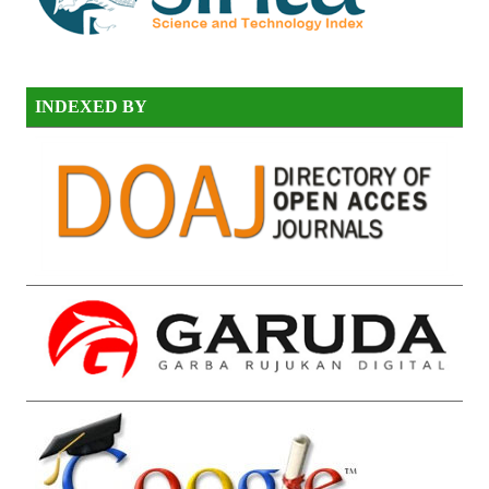
INDEXED BY