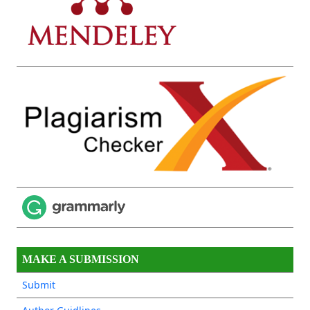
MAKE A SUBMISSION
Submit