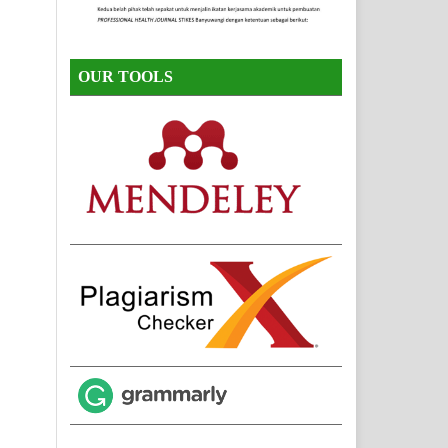
OUR TOOLS