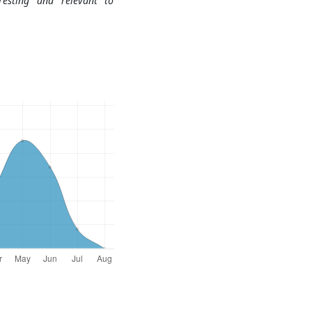
resting and relevant to