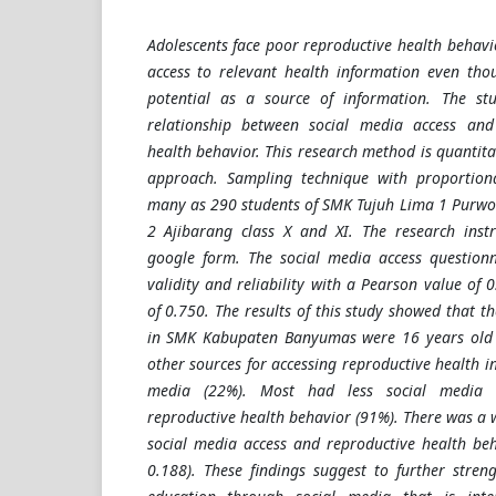
Adolescents face poor reproductive health behavi
access to relevant health information even tho
potential as a source of information. The st
relationship between social media access and
health behavior. This research method is quantitat
approach. Sampling technique with proportio
many as 290 students of SMK Tujuh Lima 1 Purwo
2 Ajibarang class X and XI. The research inst
google form. The social media access questionn
validity and reliability with a Pearson value of
of 0.750. The results of this study showed that t
in SMK Kabupaten Banyumas were 16 years old 
other sources for accessing reproductive health i
media (22%). Most had less social media 
reproductive health behavior (91%). There was a 
social media access and reproductive health beh
0.188). These findings suggest to further stren