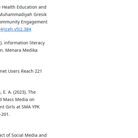
ve Health Education and
 Muhammadiyah Gresik
of Community Engagement
94/jceh.v5i2.384
1). information literacy
on. Menara Medika
ernet Users Reach 221
, E. A. (2023). The
nd Mass Media on
t Girls at SMA YPK
-201.
pact of Social Media and