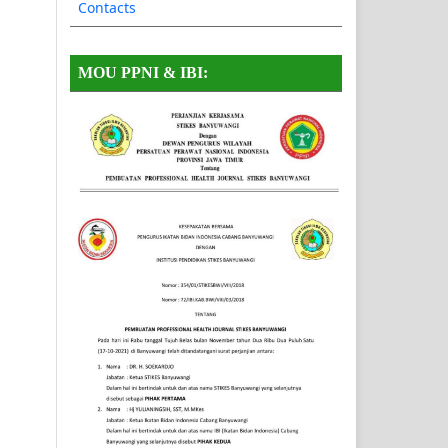
Contacts
MOU PPNI & IBI: