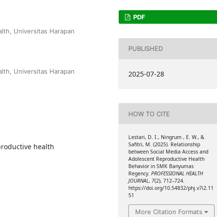
PDF
lth, Universitas Harapan
PUBLISHED
lth, Universitas Harapan
2025-07-28
HOW TO CITE
Lestari, D. I., Ningrum , E. W., &
Safitri, M. (2025). Relationship
productive health
between Social Media Access and
Adolescent Reproductive Health
Behavior in SMK Banyumas
Regency.
PROFESSIONAL HEALTH
JOURNAL
,
7
(2), 712–724.
https://doi.org/10.54832/phj.v7i2.11
51
More Citation Formats