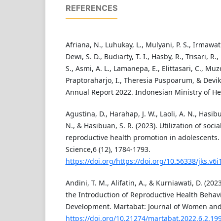
REFERENCES
Afriana, N., Luhukay, L., Mulyani, P. S., Irmawa
Dewi, S. D., Budiarty, T. I., Hasby, R., Trisari, 
S., Asmi, A. L., Lamanepa, E., Elittasari, C., Muzd
Praptoraharjo, I., Theresia Puspoarum, & Devik
Annual Report 2022. Indonesian Ministry of Hea
Agustina, D., Harahap, J. W., Laoli, A. N., Hasib
N., & Hasibuan, S. R. (2023). Utilization of soci
reproductive health promotion in adolescents. 
Science,6 (12), 1784-1793.
https://doi.org/https://doi.org/10.56338/jks.v6
Andini, T. M., Alifatin, A., & Kurniawati, D. (202
the Introduction of Reproductive Health Behav
Development. Martabat: Journal of Women and C
https://doi.org/10.21274/martabat.2022.6.2.19