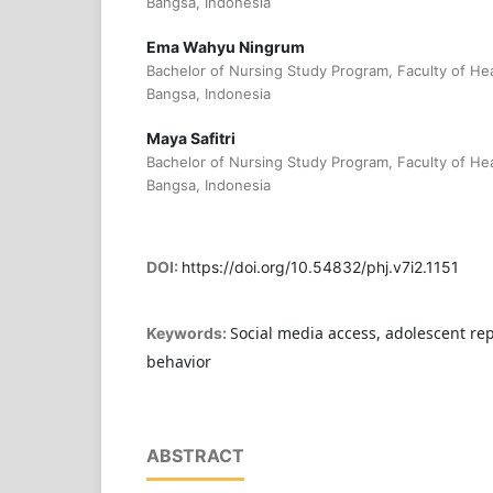
Bangsa, Indonesia
Ema Wahyu Ningrum
Bachelor of Nursing Study Program, Faculty of Hea
Bangsa, Indonesia
Maya Safitri
Bachelor of Nursing Study Program, Faculty of Hea
Bangsa, Indonesia
DOI:
https://doi.org/10.54832/phj.v7i2.1151
Social media access, adolescent re
Keywords:
behavior
ABSTRACT