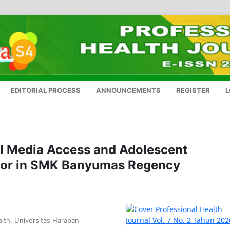
EDITORIAL PROCESS
ANNOUNCEMENTS
REGISTER
L
al Media Access and Adolescent
ior in SMK Banyumas Regency
lth, Universitas Harapan