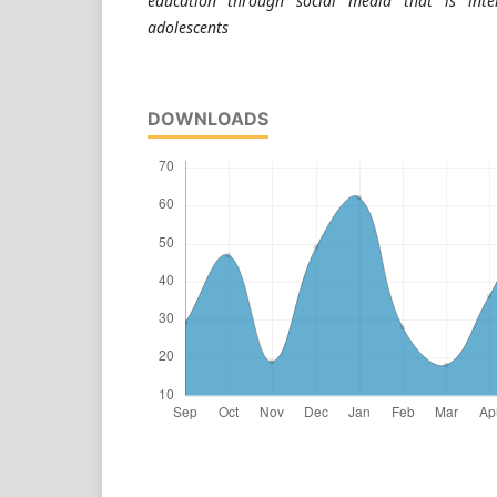
education through social media that is inte
adolescents
DOWNLOADS