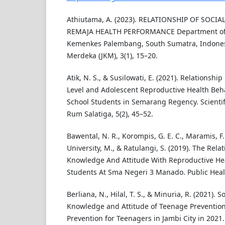
Athiutama, A. (2023). RELATIONSHIP OF SOCI
REMAJA HEALTH PERFORMANCE Department of 
Kemenkes Palembang, South Sumatra, Indonesi
Merdeka (JKM), 3(1), 15–20.
Atik, N. S., & Susilowati, E. (2021). Relations
Level and Adolescent Reproductive Health Beh
School Students in Semarang Regency. Scientifi
Rum Salatiga, 5(2), 45–52.
Bawental, N. R., Korompis, G. E. C., Maramis, F. R
University, M., & Ratulangi, S. (2019). The Rel
Knowledge And Attitude With Reproductive Hea
Students At Sma Negeri 3 Manado. Public Healt
Berliana, N., Hilal, T. S., & Minuria, R. (2021). 
Knowledge and Attitude of Teenage Preventio
Prevention for Teenagers in Jambi City in 2021.