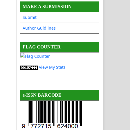
MAKE A SUBMISSION
Submit
Author Guidlines
FLAG COUNTER
View My Stats
e-ISSN BARCODE