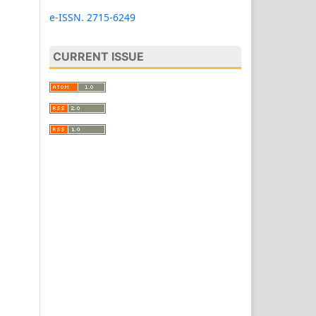
e-ISSN. 2715-6249
CURRENT ISSUE