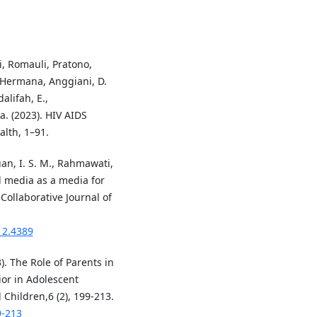
ti, Romauli, Pratono,
R., Hermana, Anggiani, D.
alifah, E.,
a. (2023). HIV AIDS
lth, 1–91.
uan, I. S. M., Rahmawati,
al media as a media for
Collaborative Journal of
i12.4389
3). The Role of Parents in
ior in Adolescent
hildren,6 (2), 199-213.
9-213