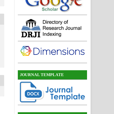
JOURNAL TEMPLATE