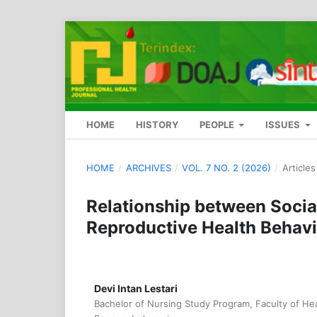
HOME
HISTORY
PEOPLE
ISSUES
HOME
/
ARCHIVES
/
VOL. 7 NO. 2 (2026)
/
Articles
Relationship between Soci
Reproductive Health Behav
Devi Intan Lestari
Bachelor of Nursing Study Program, Faculty of Hea