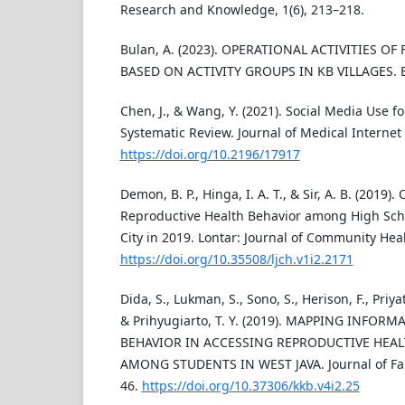
Research and Knowledge, 1(6), 213–218.
Bulan, A. (2023). OPERATIONAL ACTIVITIES OF
BASED ON ACTIVITY GROUPS IN KB VILLAGES. 
Chen, J., & Wang, Y. (2021). Social Media Use f
Systematic Review. Journal of Medical Internet
https://doi.org/10.2196/17917
Demon, B. P., Hinga, I. A. T., & Sir, A. B. (2019).
Reproductive Health Behavior among High Sch
City in 2019. Lontar: Journal of Community Healt
https://doi.org/10.35508/ljch.v1i2.2171
Dida, S., Lukman, S., Sono, S., Herison, F., Priyat
& Prihyugiarto, T. Y. (2019). MAPPING INFOR
BEHAVIOR IN ACCESSING REPRODUCTIVE HEA
AMONG STUDENTS IN WEST JAVA. Journal of Fami
46.
https://doi.org/10.37306/kkb.v4i2.25