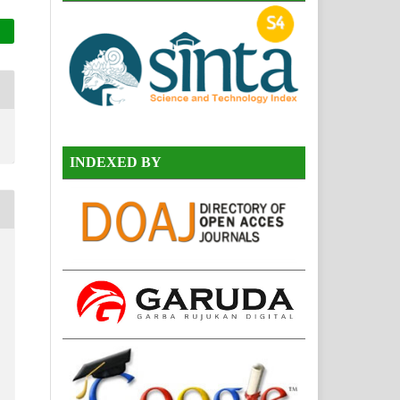
INDEXED BY