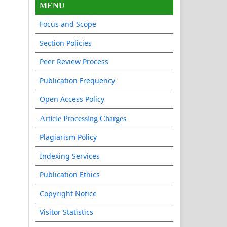
MENU
Focus and Scope
Section Policies
Peer Review Process
Publication Frequency
Open Access Policy
Article Processing Charges
Plagiarism Policy
Indexing Services
Publication Ethics
Copyright Notice
Visitor Statistics