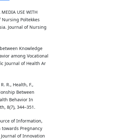
AL MEDIA USE WITH
Nursing Poltekkes
a. Journal of Nursing
hip between Knowledge
avior among Vocational
c Journal of Health Ar
. R., Health, F.,
ationship Between
lth Behavior In
h, 8(7), 344–351.
Source of Information,
n towards Pregnancy
 Journal of Innovation