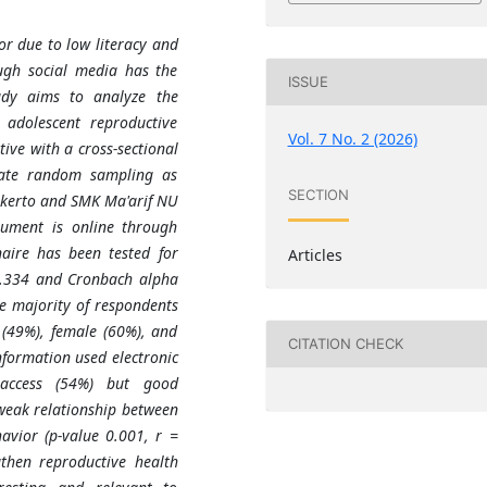
or due to low literacy and
ugh social media has the
ISSUE
udy aims to analyze the
 adolescent reproductive
Vol. 7 No. 2 (2026)
ive with a cross-sectional
nate random sampling as
SECTION
kerto and SMK Ma'arif NU
rument is online through
aire has been tested for
Articles
 0.334 and Cronbach alpha
he majority of respondents
(49%), female (60%), and
CITATION CHECK
nformation used electronic
access (54%) but good
weak relationship between
avior (p-value 0.001, r =
gthen reproductive health