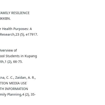
 FAMILY RESILIENCE
BKKBN.
or Health Purposes: A
 Research,23 (5), e17917.
 Overview of
ool Students in Kupang
h,1 (2), 66-75.
na, C. C., Zaidan, A. R.,
MATION MEDIA USE
LTH INFORMATION
ly Planning,4 (2), 35-