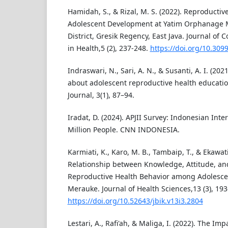
Hamidah, S., & Rizal, M. S. (2022). Reproducti
Adolescent Development at Yatim Orphanage
District, Gresik Regency, East Java. Journal 
in Health,5 (2), 237-248.
https://doi.org/10.309
Indraswari, N., Sari, A. N., & Susanti, A. I. (202
about adolescent reproductive health educati
Journal, 3(1), 87–94.
Iradat, D. (2024). APJII Survey: Indonesian Int
Million People. CNN INDONESIA.
Karmiati, K., Karo, M. B., Tambaip, T., & Ekawati
Relationship between Knowledge, Attitude, a
Reproductive Health Behavior among Adolescen
Merauke. Journal of Health Sciences,13 (3), 193
https://doi.org/10.52643/jbik.v13i3.2804
Lestari, A., Rafi'ah, & Maliga, I. (2022). The Im