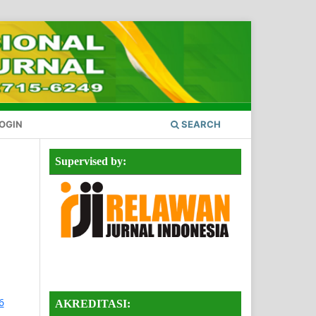
OGIN
SEARCH
Supervised by:
AKREDITASI: