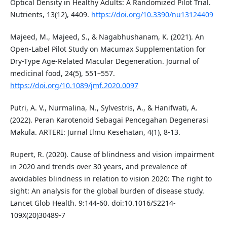
Optical Density in Healthy Adults: A Randomized Pilot Trial.
Nutrients, 13(12), 4409.
https://doi.org/10.3390/nu13124409
Majeed, M., Majeed, S., & Nagabhushanam, K. (2021). An
Open-Label Pilot Study on Macumax Supplementation for
Dry-Type Age-Related Macular Degeneration. Journal of
medicinal food, 24(5), 551–557.
https://doi.org/10.1089/jmf.2020.0097
Putri, A. V., Nurmalina, N., Sylvestris, A., & Hanifwati, A.
(2022). Peran Karotenoid Sebagai Pencegahan Degenerasi
Makula. ARTERI: Jurnal Ilmu Kesehatan, 4(1), 8-13.
Rupert, R. (2020). Cause of blindness and vision impairment
in 2020 and trends over 30 years, and prevalence of
avoidables blindness in relation to vision 2020: The right to
sight: An analysis for the global burden of disease study.
Lancet Glob Health. 9:144-60. doi:10.1016/S2214-
109X(20)30489-7