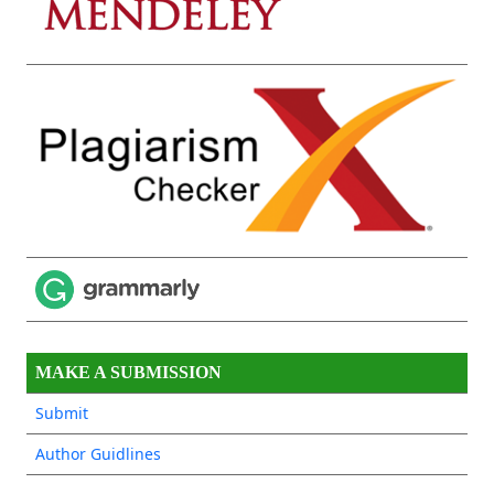
MAKE A SUBMISSION
Submit
Author Guidlines