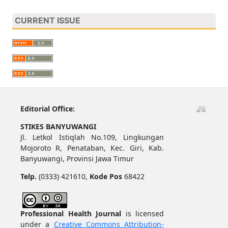
CURRENT ISSUE
Editorial Office:
STIKES BANYUWANGI
Jl. Letkol Istiqlah No.109, Lingkungan
Mojoroto R, Penataban, Kec. Giri, Kab.
Banyuwangi, Provinsi Jawa Timur
Telp.
(0333) 421610,
Kode Pos
68422
Professional Health Journal
is licensed
under a
Creative Commons Attribution-