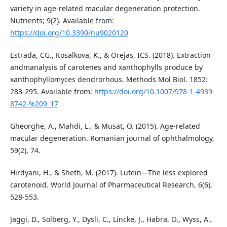
variety in age‐related macular degeneration protection.
Nutrients; 9(2). Available from:
https://doi.org/10.3390/nu9020120
Estrada, CG., Kosalkova, K., & Orejas, ICS. (2018). Extraction
andmanalysis of carotenes and xanthophylls produce by
xanthophyllomyces dendrorhous. Methods Mol Biol. 1852:
283-295. Available from:
https://doi.org/10.1007/978-1-4939-
8742-%209_17
Gheorghe, A., Mahdi, L., & Musat, O. (2015). Age-related
macular degeneration. Romanian journal of ophthalmology,
59(2), 74.
Hirdyani, H., & Sheth, M. (2017). Lutein—The less explored
carotenoid. World Journal of Pharmaceutical Research, 6(6),
528-553.
Jaggi, D., Solberg, Y., Dysli, C., Lincke, J., Habra, O., Wyss, A.,