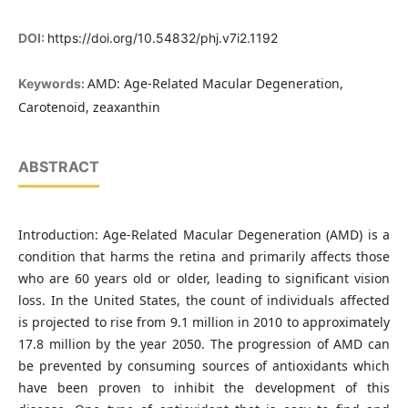
DOI:
https://doi.org/10.54832/phj.v7i2.1192
AMD: Age-Related Macular Degeneration,
Keywords:
Carotenoid, zeaxanthin
ABSTRACT
Introduction: Age-Related Macular Degeneration (AMD) is a
condition that harms the retina and primarily affects those
who are 60 years old or older, leading to significant vision
loss. In the United States, the count of individuals affected
is projected to rise from 9.1 million in 2010 to approximately
17.8 million by the year 2050. The progression of AMD can
be prevented by consuming sources of antioxidants which
have been proven to inhibit the development of this