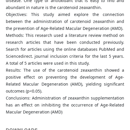
disease. One type of antioxidant that is easy to find and
abundant in nature is the carotenoid zeaxanthin.
Objectives: This study aimed explore the connection
between the administration of carotenoid zeaxanthin and
the prevention of Age-Related Macular Degeneration (AMD).
Methods: This research used a literature review method on
research articles that have been conducted previously.
Search for articles using the online databases PubMed and
Sciencedirect. journal inclusion criteria for the last 5 years.
A total of 5 articles were used in this study.
Results: The use of the carotenoid zeaxanthin showed a
positive effect on preventing the development of Age-
Related Macular Degeneration (AMD), yielding significant
outcomes (p<0.05).
Conclusions: Administration of zeaxanthin supplementation
has an effect on inhibiting the occurrence of Age-Related
Macular Degeneration (AMD)