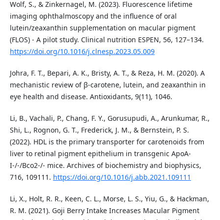
Wolf, S., & Zinkernagel, M. (2023). Fluorescence lifetime
imaging ophthalmoscopy and the influence of oral
lutein/zeaxanthin supplementation on macular pigment
(FLOS) - A pilot study. Clinical nutrition ESPEN, 56, 127–134.
https://doi.org/10.1016/j.clnesp.2023.05.009
Johra, F. T., Bepari, A. K., Bristy, A. T., & Reza, H. M. (2020). A
mechanistic review of β-carotene, lutein, and zeaxanthin in
eye health and disease. Antioxidants, 9(11), 1046.
Li, B., Vachali, P., Chang, F. Y., Gorusupudi, A., Arunkumar, R.,
Shi, L., Rognon, G. T., Frederick, J. M., & Bernstein, P. S.
(2022). HDL is the primary transporter for carotenoids from
liver to retinal pigment epithelium in transgenic ApoA-
I-/-/Bco2-/- mice. Archives of biochemistry and biophysics,
716, 109111.
https://doi.org/10.1016/j.abb.2021.109111
Li, X., Holt, R. R., Keen, C. L., Morse, L. S., Yiu, G., & Hackman,
R. M. (2021). Goji Berry Intake Increases Macular Pigment