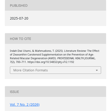
PUBLISHED
2025-07-20
HOW TO CITE
Indah Dwi Utami, & Mahmudiono, T. (2025). Literature Review: The Effect
of Zeaxanthin Carotenoid Supplementation on the Prevention of Age-
Related Macular Degeneration (AMD).
PROFESSIONAL HEALTH JOURNAL
,
7
(2), 700–711. https://doi.org/10.54832/phj.v7i2.1192
More Citation Formats
ISSUE
Vol. 7 No. 2 (2026)