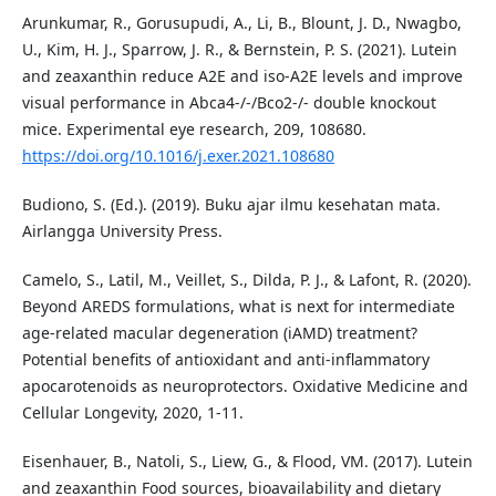
Arunkumar, R., Gorusupudi, A., Li, B., Blount, J. D., Nwagbo,
U., Kim, H. J., Sparrow, J. R., & Bernstein, P. S. (2021). Lutein
and zeaxanthin reduce A2E and iso-A2E levels and improve
visual performance in Abca4-/-/Bco2-/- double knockout
mice. Experimental eye research, 209, 108680.
https://doi.org/10.1016/j.exer.2021.108680
Budiono, S. (Ed.). (2019). Buku ajar ilmu kesehatan mata.
Airlangga University Press.
Camelo, S., Latil, M., Veillet, S., Dilda, P. J., & Lafont, R. (2020).
Beyond AREDS formulations, what is next for intermediate
age-related macular degeneration (iAMD) treatment?
Potential benefits of antioxidant and anti-inflammatory
apocarotenoids as neuroprotectors. Oxidative Medicine and
Cellular Longevity, 2020, 1-11.
Eisenhauer, B., Natoli, S., Liew, G., & Flood, VM. (2017). Lutein
and zeaxanthin Food sources, bioavailability and dietary