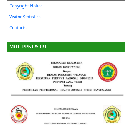
Copyright Notice
Visitor Statistics
Contacts
MOU PPNI & IBI: