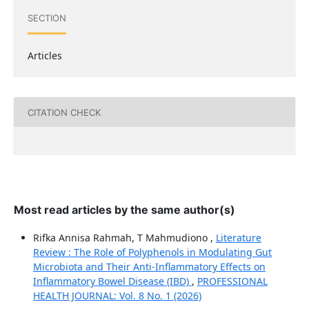
SECTION
Articles
CITATION CHECK
Most read articles by the same author(s)
Rifka Annisa Rahmah, T Mahmudiono ,
Literature
Review : The Role of Polyphenols in Modulating Gut
Microbiota and Their Anti-Inflammatory Effects on
Inflammatory Bowel Disease (IBD)
,
PROFESSIONAL
HEALTH JOURNAL: Vol. 8 No. 1 (2026)