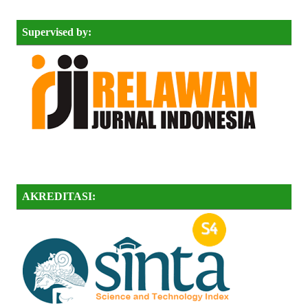
Supervised by:
AKREDITASI: