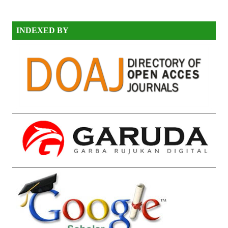
INDEXED BY