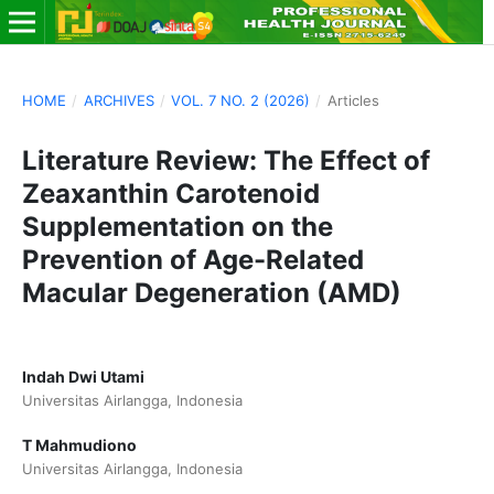
HOME
/
ARCHIVES
/
VOL. 7 NO. 2 (2026)
/
Articles
Literature Review: The Effect of
Zeaxanthin Carotenoid
Supplementation on the
Prevention of Age-Related
Macular Degeneration (AMD)
Indah Dwi Utami
Universitas Airlangga, Indonesia
T Mahmudiono
Universitas Airlangga, Indonesia