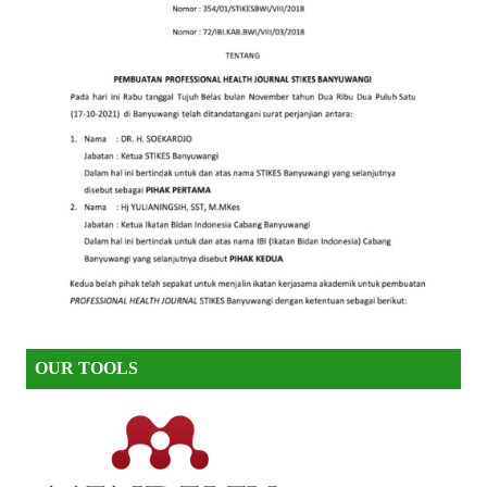
OUR TOOLS