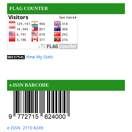
FLAG COUNTER
View My Stats
e-ISSN BARCODE
e-ISSN. 2715-6249