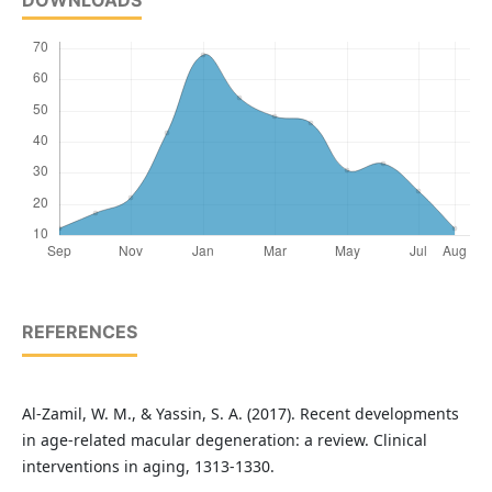
DOWNLOADS
REFERENCES
Al-Zamil, W. M., & Yassin, S. A. (2017). Recent developments
in age-related macular degeneration: a review. Clinical
interventions in aging, 1313-1330.