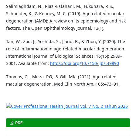
Salimiaghdam, N., Riazi-Esfahani, M., Fukuhara, P. S.,
Schneider, K., & Kenney, M. C. (2019). Age-related macular
degeneration (AMD): A review on its epidemiology and risk
factors. The Open Ophthalmology Journal, 13(1).
Tan, W., Zou, J., Yoshida, S., Jiang, B., & Zhou, Y. (2020). The
role of inflammation in age-related macular degeneration.
International Journal of Biological Sciences. 16(15): 2989–
3001. Available from:
https://doi.org/10.7150/ijbs.49890
Thomas, CJ., Mirza, RG,. & Gill, MK. (2021). Age-related
macular degeneration. Med Clin North Am. 105:473–91.
PDF