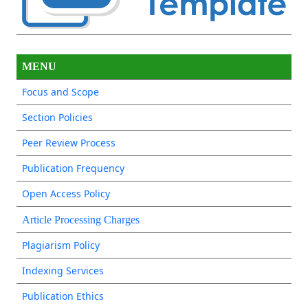
MENU
Focus and Scope
Section Policies
Peer Review Process
Publication Frequency
Open Access Policy
Article Processing Charges
Plagiarism Policy
Indexing Services
Publication Ethics