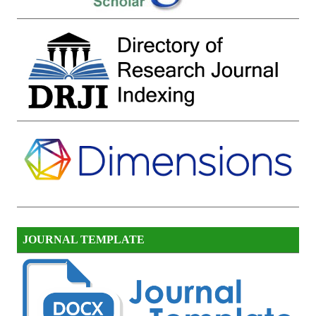
JOURNAL TEMPLATE