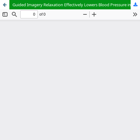
Guided Imagery Relaxation Effectively Lowers Blood Pressure in Hypertension Patients