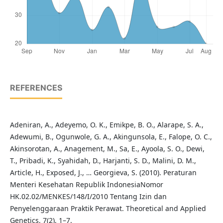
REFERENCES
Adeniran, A., Adeyemo, O. K., Emikpe, B. O., Alarape, S. A.,
Adewumi, B., Ogunwole, G. A., Akingunsola, E., Falope, O. C.,
Akinsorotan, A., Anagement, M., Sa, E., Ayoola, S. O., Dewi,
T., Pribadi, K., Syahidah, D., Harjanti, S. D., Malini, D. M.,
Article, H., Exposed, J., … Georgieva, S. (2010). Peraturan
Menteri Kesehatan Republik IndonesiaNomor
HK.02.02/MENKES/148/I/2010 Tentang Izin dan
Penyelenggaraan Praktik Perawat. Theoretical and Applied
Genetics, 7(2), 1–7.