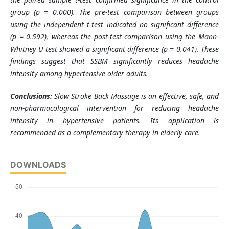
group (p = 0.000). The pre-test comparison between groups
using the independent t-test indicated no significant difference
(p = 0.592), whereas the post-test comparison using the Mann-
Whitney U test showed a significant difference (p = 0.041). These
findings suggest that SSBM significantly reduces headache
intensity among hypertensive older adults.
Conclusions:
Slow Stroke Back Massage is an effective, safe, and
non-pharmacological intervention for reducing headache
intensity in hypertensive patients. Its application is
recommended as a complementary therapy in elderly care.
DOWNLOADS