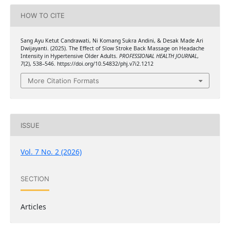
HOW TO CITE
Sang Ayu Ketut Candrawati, Ni Komang Sukra Andini, & Desak Made Ari
Dwijayanti. (2025). The Effect of Slow Stroke Back Massage on Headache
Intensity in Hypertensive Older Adults.
PROFESSIONAL HEALTH JOURNAL
,
7
(2), 538–546. https://doi.org/10.54832/phj.v7i2.1212
More Citation Formats
ISSUE
Vol. 7 No. 2 (2026)
SECTION
Articles