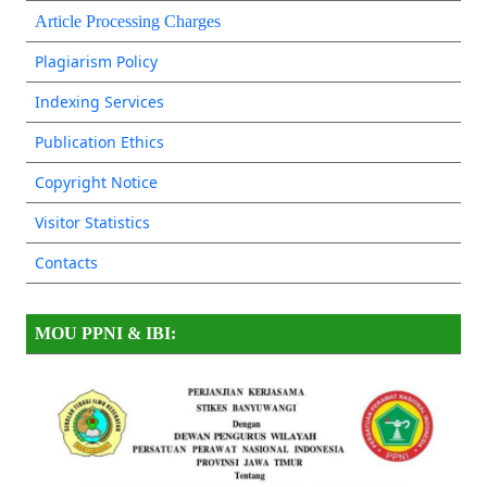
Article Processing Charges
Plagiarism Policy
Indexing Services
Publication Ethics
Copyright Notice
Visitor Statistics
Contacts
MOU PPNI & IBI: