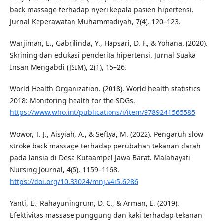
back massage terhadap nyeri kepala pasien hipertensi.
Jurnal Keperawatan Muhammadiyah, 7(4), 120–123.
Warjiman, E., Gabrilinda, Y., Hapsari, D. F., & Yohana. (2020).
Skrining dan edukasi penderita hipertensi. Jurnal Suaka
Insan Mengabdi (JSIM), 2(1), 15–26.
World Health Organization. (2018). World health statistics
2018: Monitoring health for the SDGs.
https://www.who.int/publications/i/item/9789241565585
Wowor, T. J., Aisyiah, A., & Seftya, M. (2022). Pengaruh slow
stroke back massage terhadap perubahan tekanan darah
pada lansia di Desa Kutaampel Jawa Barat. Malahayati
Nursing Journal, 4(5), 1159–1168.
https://doi.org/10.33024/mnj.v4i5.6286
Yanti, E., Rahayuningrum, D. C., & Arman, E. (2019).
Efektivitas massase punggung dan kaki terhadap tekanan