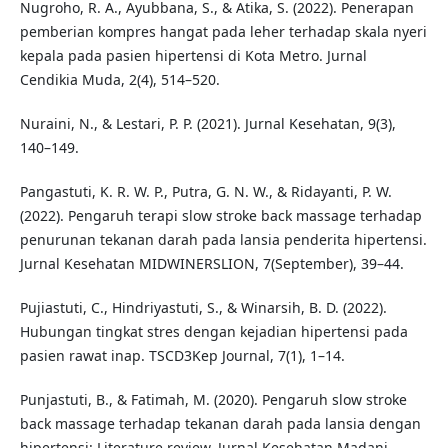
Nugroho, R. A., Ayubbana, S., & Atika, S. (2022). Penerapan
pemberian kompres hangat pada leher terhadap skala nyeri
kepala pada pasien hipertensi di Kota Metro. Jurnal
Cendikia Muda, 2(4), 514–520.
Nuraini, N., & Lestari, P. P. (2021). Jurnal Kesehatan, 9(3),
140–149.
Pangastuti, K. R. W. P., Putra, G. N. W., & Ridayanti, P. W.
(2022). Pengaruh terapi slow stroke back massage terhadap
penurunan tekanan darah pada lansia penderita hipertensi.
Jurnal Kesehatan MIDWINERSLION, 7(September), 39–44.
Pujiastuti, C., Hindriyastuti, S., & Winarsih, B. D. (2022).
Hubungan tingkat stres dengan kejadian hipertensi pada
pasien rawat inap. TSCD3Kep Journal, 7(1), 1–14.
Punjastuti, B., & Fatimah, M. (2020). Pengaruh slow stroke
back massage terhadap tekanan darah pada lansia dengan
hipertensi: Literature review. Jurnal Kesehatan Madani