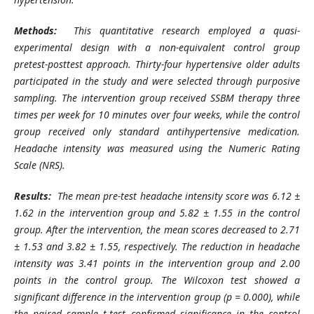
Methods:
This quantitative research employed a quasi-
experimental design with a non-equivalent control group
pretest-posttest approach. Thirty-four hypertensive older adults
participated in the study and were selected through purposive
sampling. The intervention group received SSBM therapy three
times per week for 10 minutes over four weeks, while the control
group received only standard antihypertensive medication.
Headache intensity was measured using the Numeric Rating
Scale (NRS).
Results:
The mean pre-test headache intensity score was 6.12 ±
1.62 in the intervention group and 5.82 ± 1.55 in the control
group. After the intervention, the mean scores decreased to 2.71
± 1.53 and 3.82 ± 1.55, respectively. The reduction in headache
intensity was 3.41 points in the intervention group and 2.00
points in the control group. The Wilcoxon test showed a
significant difference in the intervention group (p = 0.000), while
the paired sample t-test confirmed significance in the control