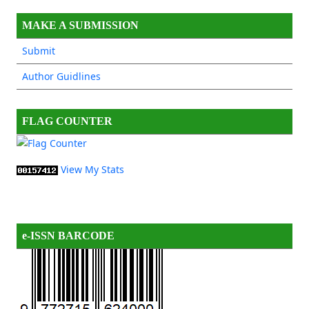
MAKE A SUBMISSION
Submit
Author Guidlines
FLAG COUNTER
View My Stats
e-ISSN BARCODE