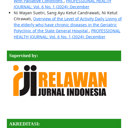
With Palliative Conditions
,
PROFESSIONAL HEALTH
JOURNAL: Vol. 6 No. 1 (2024): December
Ni Wayan Suetri, Sang Ayu Ketut Candrawati, Ni Ketut
Citrawati,
Overview of the Level of Activity Daily Living of
the elderly who have chronic diseases in the Geriatric
Polyclinic of the State General Hospital
,
PROFESSIONAL
HEALTH JOURNAL: Vol. 6 No. 1 (2024): December
Supervised by:
AKREDITASI: