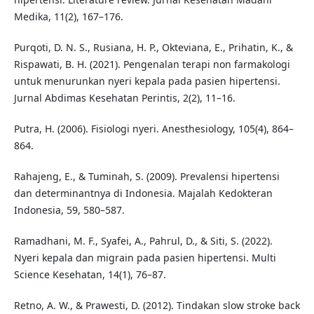
Medika, 11(2), 167–176.
Purqoti, D. N. S., Rusiana, H. P., Okteviana, E., Prihatin, K., &
Rispawati, B. H. (2021). Pengenalan terapi non farmakologi
untuk menurunkan nyeri kepala pada pasien hipertensi.
Jurnal Abdimas Kesehatan Perintis, 2(2), 11–16.
Putra, H. (2006). Fisiologi nyeri. Anesthesiology, 105(4), 864–
864.
Rahajeng, E., & Tuminah, S. (2009). Prevalensi hipertensi
dan determinantnya di Indonesia. Majalah Kedokteran
Indonesia, 59, 580–587.
Ramadhani, M. F., Syafei, A., Pahrul, D., & Siti, S. (2022).
Nyeri kepala dan migrain pada pasien hipertensi. Multi
Science Kesehatan, 14(1), 76–87.
Retno, A. W., & Prawesti, D. (2012). Tindakan slow stroke back