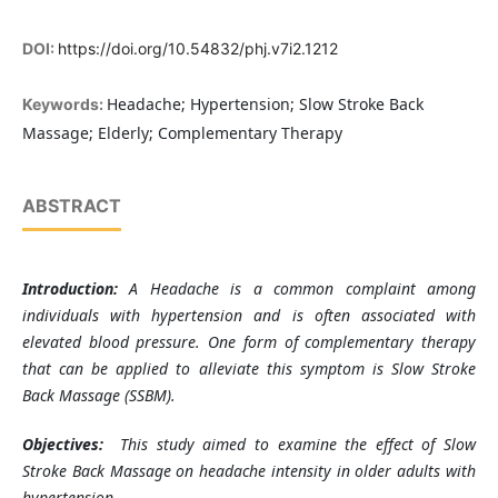
DOI:
https://doi.org/10.54832/phj.v7i2.1212
Headache; Hypertension; Slow Stroke Back
Keywords:
Massage; Elderly; Complementary Therapy
ABSTRACT
Introduction:
A
Headache is a common complaint among
individuals with hypertension and is often associated with
elevated blood pressure. One form of complementary therapy
that can be applied to alleviate this symptom is Slow Stroke
Back Massage (SSBM).
Objectives:
This study aimed to examine the effect of Slow
Stroke Back Massage on headache intensity in older adults with
hypertension.