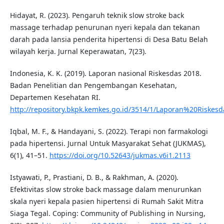
Hidayat, R. (2023). Pengaruh teknik slow stroke back
massage terhadap penurunan nyeri kepala dan tekanan
darah pada lansia penderita hipertensi di Desa Batu Belah
wilayah kerja. Jurnal Keperawatan, 7(23).
Indonesia, K. K. (2019). Laporan nasional Riskesdas 2018.
Badan Penelitian dan Pengembangan Kesehatan,
Departemen Kesehatan RI.
http://repository.bkpk.kemkes.go.id/3514/1/Laporan%20Riske
Iqbal, M. F., & Handayani, S. (2022). Terapi non farmakologi
pada hipertensi. Jurnal Untuk Masyarakat Sehat (JUKMAS),
6(1), 41–51.
https://doi.org/10.52643/jukmas.v6i1.2113
Istyawati, P., Prastiani, D. B., & Rakhman, A. (2020).
Efektivitas slow stroke back massage dalam menurunkan
skala nyeri kepala pasien hipertensi di Rumah Sakit Mitra
Siaga Tegal. Coping: Community of Publishing in Nursing,