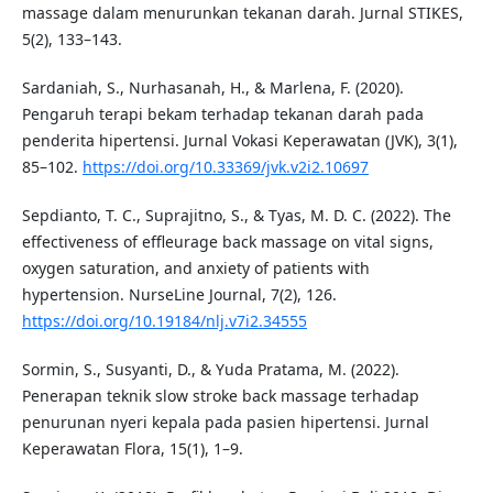
massage dalam menurunkan tekanan darah. Jurnal STIKES,
5(2), 133–143.
Sardaniah, S., Nurhasanah, H., & Marlena, F. (2020).
Pengaruh terapi bekam terhadap tekanan darah pada
penderita hipertensi. Jurnal Vokasi Keperawatan (JVK), 3(1),
85–102.
https://doi.org/10.33369/jvk.v2i2.10697
Sepdianto, T. C., Suprajitno, S., & Tyas, M. D. C. (2022). The
effectiveness of effleurage back massage on vital signs,
oxygen saturation, and anxiety of patients with
hypertension. NurseLine Journal, 7(2), 126.
https://doi.org/10.19184/nlj.v7i2.34555
Sormin, S., Susyanti, D., & Yuda Pratama, M. (2022).
Penerapan teknik slow stroke back massage terhadap
penurunan nyeri kepala pada pasien hipertensi. Jurnal
Keperawatan Flora, 15(1), 1–9.