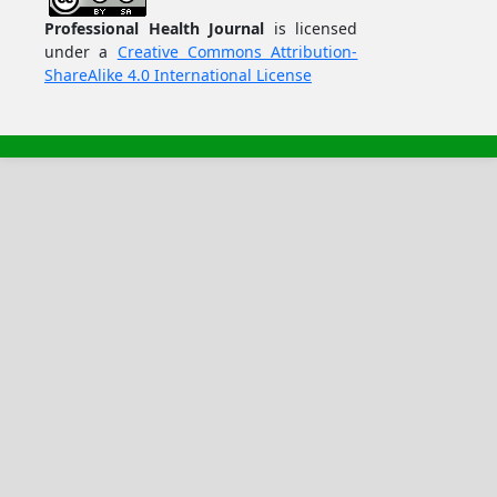
Professional Health Journal
is licensed
under a
Creative Commons Attribution-
ShareAlike 4.0 International License