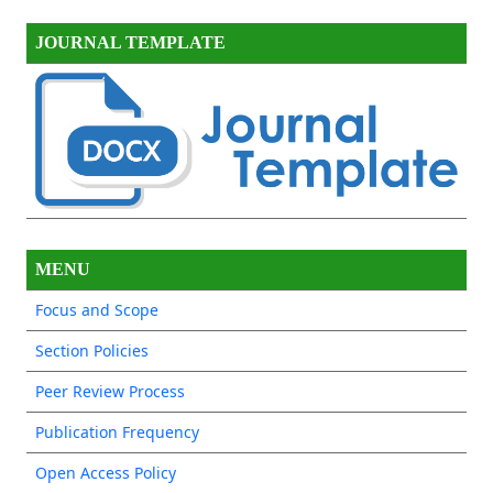
JOURNAL TEMPLATE
MENU
Focus and Scope
Section Policies
Peer Review Process
Publication Frequency
Open Access Policy