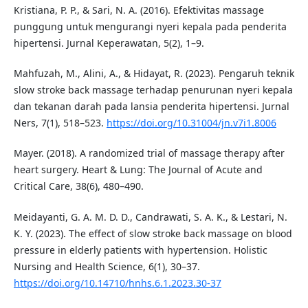
Kristiana, P. P., & Sari, N. A. (2016). Efektivitas massage
punggung untuk mengurangi nyeri kepala pada penderita
hipertensi. Jurnal Keperawatan, 5(2), 1–9.
Mahfuzah, M., Alini, A., & Hidayat, R. (2023). Pengaruh teknik
slow stroke back massage terhadap penurunan nyeri kepala
dan tekanan darah pada lansia penderita hipertensi. Jurnal
Ners, 7(1), 518–523.
https://doi.org/10.31004/jn.v7i1.8006
Mayer. (2018). A randomized trial of massage therapy after
heart surgery. Heart & Lung: The Journal of Acute and
Critical Care, 38(6), 480–490.
Meidayanti, G. A. M. D. D., Candrawati, S. A. K., & Lestari, N.
K. Y. (2023). The effect of slow stroke back massage on blood
pressure in elderly patients with hypertension. Holistic
Nursing and Health Science, 6(1), 30–37.
https://doi.org/10.14710/hnhs.6.1.2023.30-37