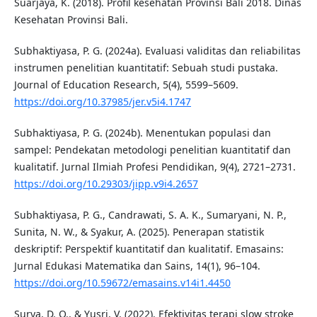
Suarjaya, K. (2018). Profil kesehatan Provinsi Bali 2018. Dinas
Kesehatan Provinsi Bali.
Subhaktiyasa, P. G. (2024a). Evaluasi validitas dan reliabilitas
instrumen penelitian kuantitatif: Sebuah studi pustaka.
Journal of Education Research, 5(4), 5599–5609.
https://doi.org/10.37985/jer.v5i4.1747
Subhaktiyasa, P. G. (2024b). Menentukan populasi dan
sampel: Pendekatan metodologi penelitian kuantitatif dan
kualitatif. Jurnal Ilmiah Profesi Pendidikan, 9(4), 2721–2731.
https://doi.org/10.29303/jipp.v9i4.2657
Subhaktiyasa, P. G., Candrawati, S. A. K., Sumaryani, N. P.,
Sunita, N. W., & Syakur, A. (2025). Penerapan statistik
deskriptif: Perspektif kuantitatif dan kualitatif. Emasains:
Jurnal Edukasi Matematika dan Sains, 14(1), 96–104.
https://doi.org/10.59672/emasains.v14i1.4450
Surya, D. O., & Yusri, V. (2022). Efektivitas terapi slow stroke