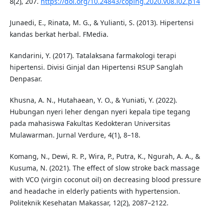
8(2), 207.
https://doi.org/10.24843/coping.2020.v08.i02.p14
Junaedi, E., Rinata, M. G., & Yulianti, S. (2013). Hipertensi
kandas berkat herbal. FMedia.
Kandarini, Y. (2017). Tatalaksana farmakologi terapi
hipertensi. Divisi Ginjal dan Hipertensi RSUP Sanglah
Denpasar.
Khusna, A. N., Hutahaean, Y. O., & Yuniati, Y. (2022).
Hubungan nyeri leher dengan nyeri kepala tipe tegang
pada mahasiswa Fakultas Kedokteran Universitas
Mulawarman. Jurnal Verdure, 4(1), 8–18.
Komang, N., Dewi, R. P., Wira, P., Putra, K., Ngurah, A. A., &
Kusuma, N. (2021). The effect of slow stroke back massage
with VCO (virgin coconut oil) on decreasing blood pressure
and headache in elderly patients with hypertension.
Politeknik Kesehatan Makassar, 12(2), 2087–2122.