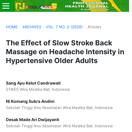
HOME
/
ARCHIVES
/
VOL. 7 NO. 2 (2026)
/
Articles
The Effect of Slow Stroke Back
Massage on Headache Intensity in
Hypertensive Older Adults
Sang Ayu Ketut Candrawati
STIKES Wira Medika Bali, Indonesia
Ni Komang Sukra Andini
Sekolah Tinggi Ilmu Kesehatan Wira Medika Bali, Indonesia
Desak Made Ari Dwijayanti
Sekolah Tinggi Ilmu Kesehatan Wira Medika Bali, Indonesia