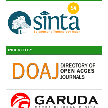
INDEXED BY