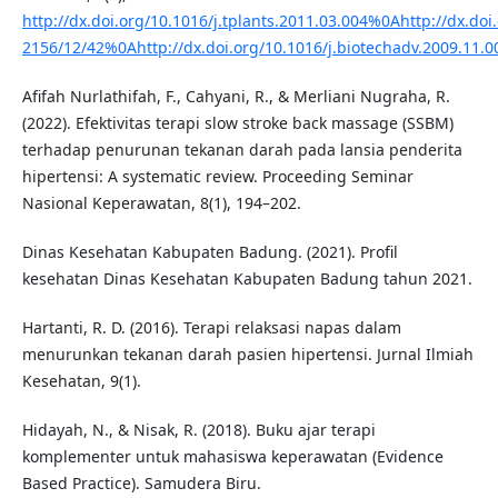
http://dx.doi.org/10.1016/j.tplants.2011.03.004%0Ahttp://dx.d
2156/12/42%0Ahttp://dx.doi.org/10.1016/j.biotechadv.2009.1
Afifah Nurlathifah, F., Cahyani, R., & Merliani Nugraha, R.
(2022). Efektivitas terapi slow stroke back massage (SSBM)
terhadap penurunan tekanan darah pada lansia penderita
hipertensi: A systematic review. Proceeding Seminar
Nasional Keperawatan, 8(1), 194–202.
Dinas Kesehatan Kabupaten Badung. (2021). Profil
kesehatan Dinas Kesehatan Kabupaten Badung tahun 2021.
Hartanti, R. D. (2016). Terapi relaksasi napas dalam
menurunkan tekanan darah pasien hipertensi. Jurnal Ilmiah
Kesehatan, 9(1).
Hidayah, N., & Nisak, R. (2018). Buku ajar terapi
komplementer untuk mahasiswa keperawatan (Evidence
Based Practice). Samudera Biru.