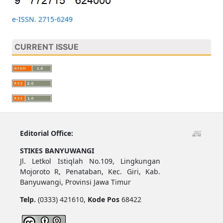
e-ISSN. 2715-6249
CURRENT ISSUE
Editorial Office:
STIKES BANYUWANGI
Jl. Letkol Istiqlah No.109, Lingkungan
Mojoroto R, Penataban, Kec. Giri, Kab.
Banyuwangi, Provinsi Jawa Timur
Telp.
(0333) 421610,
Kode Pos
68422