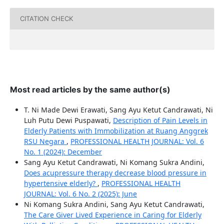
CITATION CHECK
Most read articles by the same author(s)
T. Ni Made Dewi Erawati, Sang Ayu Ketut Candrawati, Ni
Luh Putu Dewi Puspawati,
Description of Pain Levels in
Elderly Patients with Immobilization at Ruang Anggrek
RSU Negara
,
PROFESSIONAL HEALTH JOURNAL: Vol. 6
No. 1 (2024): December
Sang Ayu Ketut Candrawati, Ni Komang Sukra Andini,
Does acupressure therapy decrease blood pressure in
hypertensive elderly?
,
PROFESSIONAL HEALTH
JOURNAL: Vol. 6 No. 2 (2025): June
Ni Komang Sukra Andini, Sang Ayu Ketut Candrawati,
The Care Giver Lived Experience in Caring for Elderly