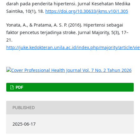
darah pada penderita hipertensi. Jurnal Kesehatan Medika
Saintika, 10(1), 18.
https://doi.org/10.30633/jkms.v10i1.305
Yonata, A., & Pratama, A. S. P. (2016). Hipertensi sebagai
faktor pencetus terjadinya stroke. Jurnal Majority, 5(3), 17–
21.
http://juke.kedokteran.unila.ac.id/index.php/majority/article/v
PDF
PUBLISHED
2025-06-17