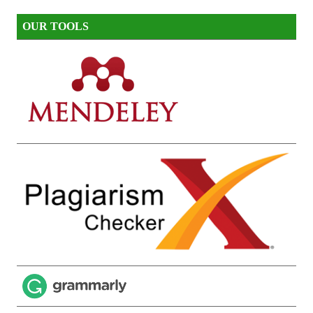
OUR TOOLS