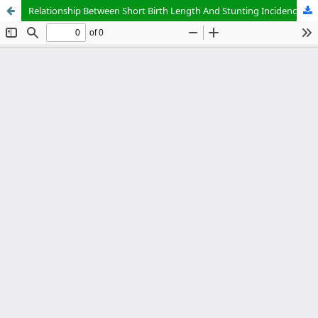
Relationship Between Short Birth Length And Stunting Incidence In Toddlers