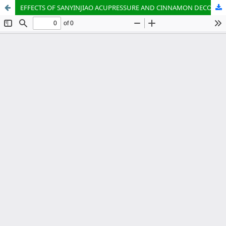
EFFECTS OF SANYINJIAO ACUPRESSURE AND CINNAMON DECOCTION DYSMENORRHEA ADOLESCENTS’ MEAN PLATELET VOLUME