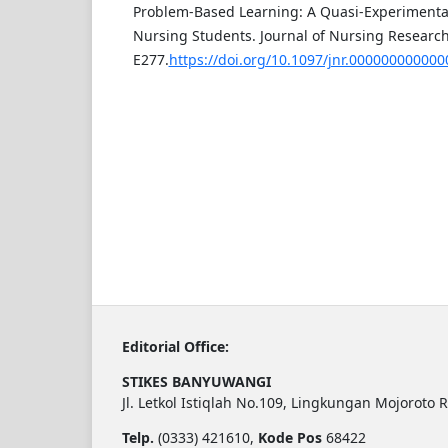
Problem-Based Learning: A Quasi-Experimenta
Nursing Students. Journal of Nursing Research,
E277.
https://doi.org/10.1097/jnr.00000000000
Editorial Office:
STIKES BANYUWANGI
Jl. Letkol Istiqlah No.109, Lingkungan Mojoroto 
Telp.
(0333) 421610,
Kode Pos
68422