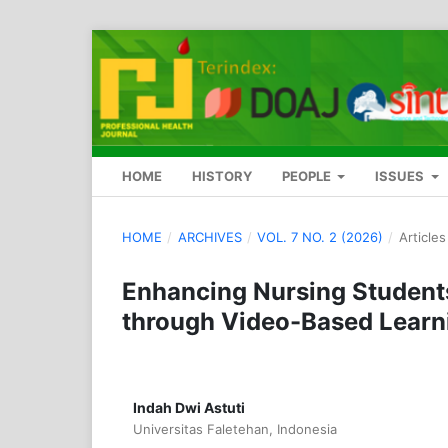
HOME
HISTORY
PEOPLE
ISSUES
HOME
/
ARCHIVES
/
VOL. 7 NO. 2 (2026)
/
Articles
Enhancing Nursing Student
through Video-Based Learn
Indah Dwi Astuti
Universitas Faletehan, Indonesia