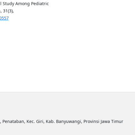
l Study Among Pediatric
 31(3),
00557
R, Penataban, Kec. Giri, Kab. Banyuwangi, Provinsi Jawa Timur