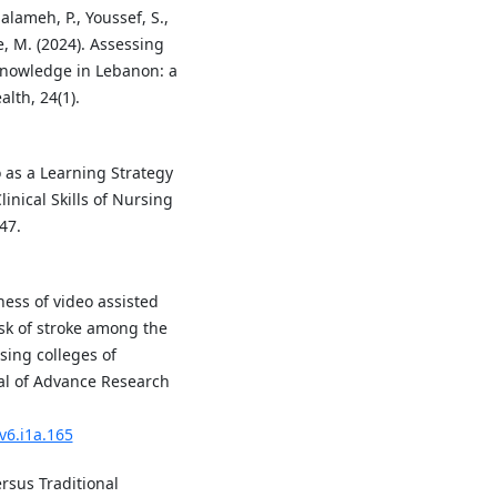
Salameh, P., Youssef, S.,
ane, M. (2024). Assessing
 knowledge in Lebanon: a
lth, 24(1).
eo as a Learning Strategy
nical Skills of Nursing
47.
eness of video assisted
sk of stroke among the
sing colleges of
al of Advance Research
v6.i1a.165
ersus Traditional