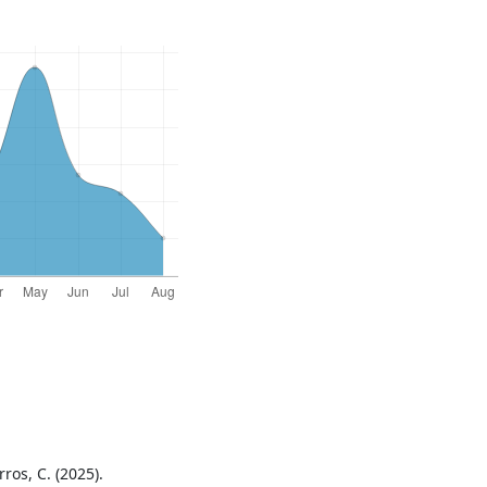
rros, C. (2025).