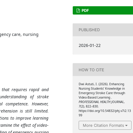
PDF
PUBLISHED
gency care, nursing
2026-01-22
HOW TO CITE
Dwi Astuti, I. (2026). Enhancing
Nursing Students’ Knowledge in
 that requires rapid and
Emergency Stroke Care through
understanding of stroke
Video-Based Learning .
PROFESSIONAL HEALTH JOURNAL
,
cal competence. However,
7
(2), 822–830.
ehension is still limited.
https://doi.org/10.54832/phj.v7i2.13
99
tions to improve learning
amine the effect of video-
More Citation Formats
ding of emergency nursing