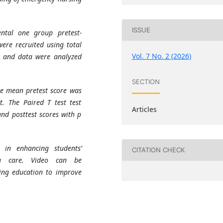
ISSUE
ntal one group pretest-
were recruited using total
Vol. 7 No. 2 (2026)
, and data were analyzed
SECTION
he mean pretest score was
t. The Paired T test test
Articles
and posttest scores with p
e in enhancing students’
CITATION CHECK
ng care. Video can be
ng education to improve