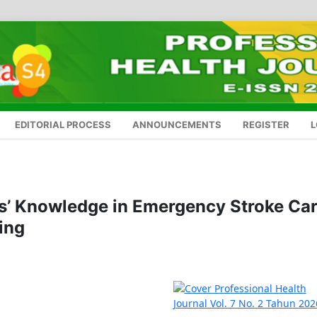
EDITORIAL PROCESS
ANNOUNCEMENTS
REGISTER
L
s’ Knowledge in Emergency Stroke Ca
ing