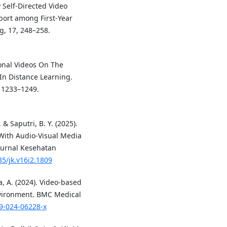
 Self-Directed Video
port among First-Year
g, 17, 248–258.
ional Videos On The
In Distance Learning.
, 1233–1249.
& Saputri, B. Y. (2025).
With Audio-Visual Media
Jurnal Kesehatan
35/jk.v16i2.1809
, A. (2024). Video-based
nvironment. BMC Medical
09-024-06228-x