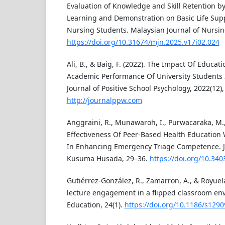
Evaluation of Knowledge and Skill Retention by
Learning and Demonstration on Basic Life Sup
Nursing Students. Malaysian Journal of Nursin
https://doi.org/10.31674/mjn.2025.v17i02.024
Ali, B., & Baig, F. (2022). The Impact Of Educat
Academic Performance Of University Students 
Journal of Positive School Psychology, 2022(12)
http://journalppw.com
Anggraini, R., Munawaroh, I., Purwacaraka, M., 
Effectiveness Of Peer-Based Health Education 
In Enhancing Emergency Triage Competence. 
Kusuma Husada, 29–36.
https://doi.org/10.340
Gutiérrez-González, R., Zamarron, A., & Royuela
lecture engagement in a flipped classroom e
Education, 24(1).
https://doi.org/10.1186/s129