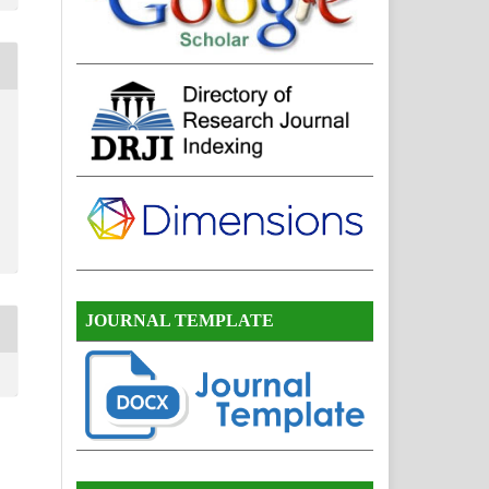
JOURNAL TEMPLATE