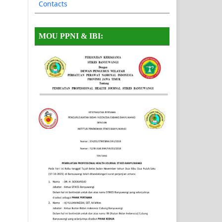
Contacts
MOU PPNI & IBI: