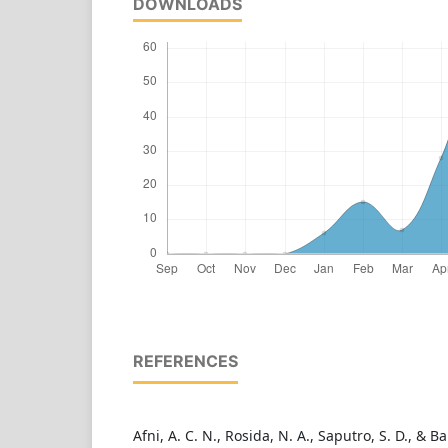
DOWNLOADS
REFERENCES
Afni, A. C. N., Rosida, N. A., Saputro, S. D., & Ba