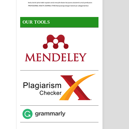
OUR TOOLS