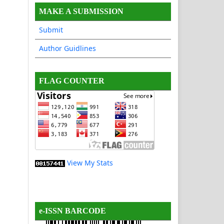
MAKE A SUBMISSION
Submit
Author Guidlines
FLAG COUNTER
View My Stats
e-ISSN BARCODE