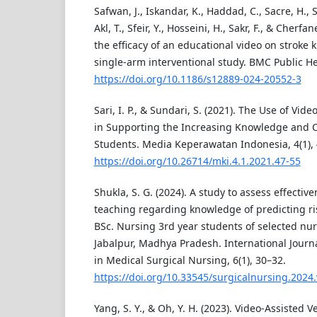
Safwan, J., Iskandar, K., Haddad, C., Sacre, H., 
Akl, T., Sfeir, Y., Hosseini, H., Sakr, F., & Cherf
the efficacy of an educational video on stroke
single-arm interventional study. BMC Public Hea
https://doi.org/10.1186/s12889-024-20552-3
Sari, I. P., & Sundari, S. (2021). The Use of Vid
in Supporting the Increasing Knowledge and Cli
Students. Media Keperawatan Indonesia, 4(1), 
https://doi.org/10.26714/mki.4.1.2021.47-55
Shukla, S. G. (2024). A study to assess effectiv
teaching regarding knowledge of predicting ri
BSc. Nursing 3rd year students of selected nur
Jabalpur, Madhya Pradesh. International Journ
in Medical Surgical Nursing, 6(1), 30–32.
https://doi.org/10.33545/surgicalnursing.2024.
Yang, S. Y., & Oh, Y. H. (2023). Video-Assisted V