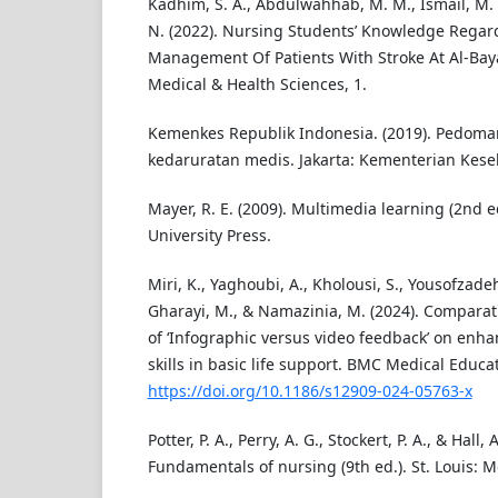
Kadhim, S. A., Abdulwahhab, M. M., Ismail, M. A.,
N. (2022). Nursing Students’ Knowledge Rega
Management Of Patients With Stroke At Al-Bayan
Medical & Health Sciences, 1.
Kemenkes Republik Indonesia. (2019). Pedoma
kedaruratan medis. Jakarta: Kementerian Kese
Mayer, R. E. (2009). Multimedia learning (2nd 
University Press.
Miri, K., Yaghoubi, A., Kholousi, S., Yousofzade
Gharayi, M., & Namazinia, M. (2024). Comparat
of ‘Infographic versus video feedback’ on enhan
skills in basic life support. BMC Medical Educat
https://doi.org/10.1186/s12909-024-05763-x
Potter, P. A., Perry, A. G., Stockert, P. A., & Hall, 
Fundamentals of nursing (9th ed.). St. Louis: M