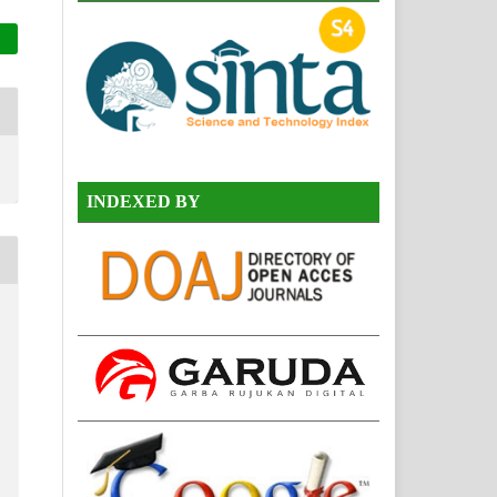
INDEXED BY