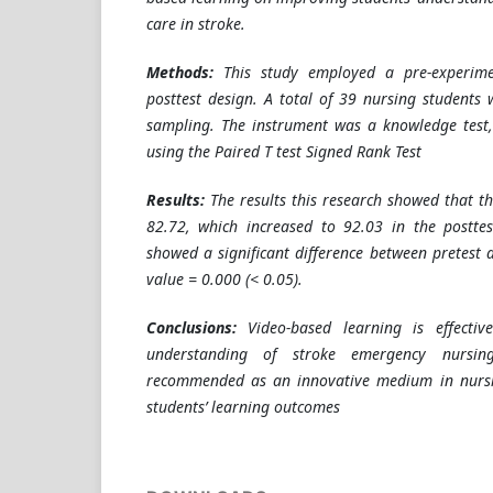
care in stroke.
Methods:
This study employed a pre-experime
posttest design. A total of 39 nursing students 
sampling. The instrument was a knowledge test
using the Paired T test Signed Rank Test
Results:
The results this research showed that t
82.72, which increased to 92.03 in the posttes
showed a significant difference between pretest 
value = 0.000 (< 0.05).
Conclusions:
Video-based learning is effectiv
understanding of stroke emergency nursi
recommended as an innovative medium in nursi
students’ learning outcomes