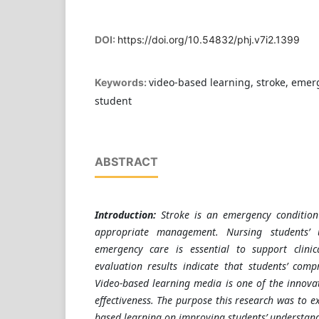
DOI:
https://doi.org/10.54832/phj.v7i2.1399
video-based learning, stroke, emer
Keywords:
student
ABSTRACT
Introduction:
Stroke is an emergency condition
appropriate management. Nursing students’ 
emergency care is essential to support clini
evaluation results indicate that students’ compr
Video-based learning media is one of the innova
effectiveness. The purpose this research was to ex
based learning on improving students’ understan