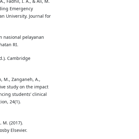
 Fadhil, I. A., & Ali, M.
rding Emergency
 University. Journal for
n nasional pelayanan
hatan RI.
ed.). Cambridge
h, M., Zanganeh, A.,
ive study on the impact
cing students’ clinical
ion, 24(1).
A. M. (2017).
osby Elsevier.