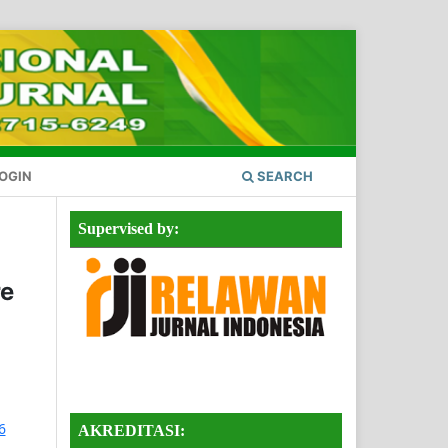
OGIN
SEARCH
Supervised by:
re
AKREDITASI: