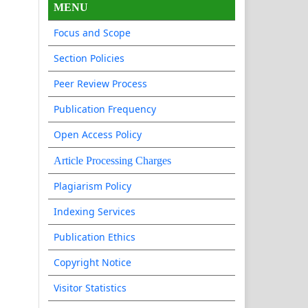
MENU
Focus and Scope
Section Policies
Peer Review Process
Publication Frequency
Open Access Policy
Article Processing Charges
Plagiarism Policy
Indexing Services
Publication Ethics
Copyright Notice
Visitor Statistics