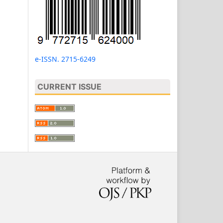
e-ISSN. 2715-6249
CURRENT ISSUE