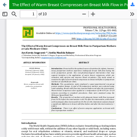
The Effect of Warm Breast Compresses on Breast Milk Flow in Postpartum Mothers at Lala Medicare Clinic