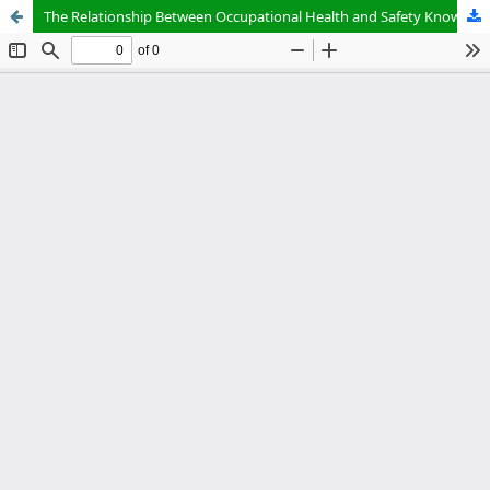
The Relationship Between Occupational Health and Safety Knowledge and Workplace Accidents