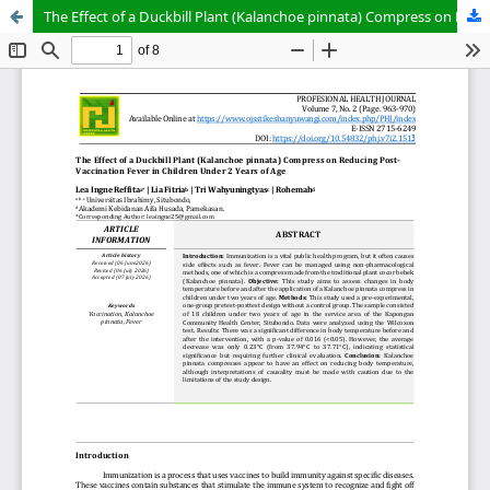
The Effect of a Duckbill Plant (Kalanchoe pinnata) Compress on Reducing Post-Vaccination Fever in Children Under 2 Years of Age