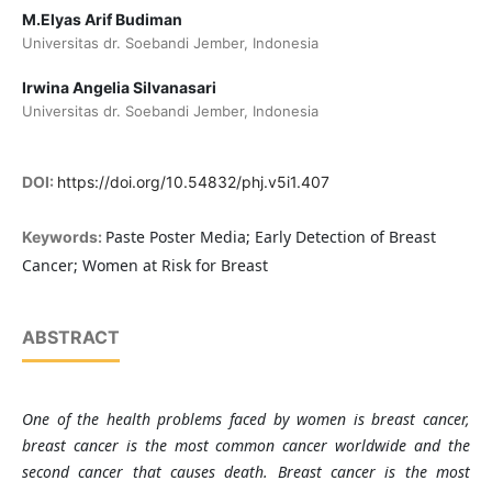
M.Elyas Arif Budiman
Universitas dr. Soebandi Jember, Indonesia
Irwina Angelia Silvanasari
Universitas dr. Soebandi Jember, Indonesia
DOI:
https://doi.org/10.54832/phj.v5i1.407
Paste Poster Media; Early Detection of Breast
Keywords:
Cancer; Women at Risk for Breast
ABSTRACT
One of the health problems faced by women is breast cancer,
breast cancer is the most common cancer worldwide and the
second cancer that causes death. Breast cancer is the most