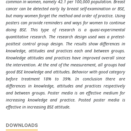
common in women, namely 42.1 per 100,000 population. Breast
cancer can be detected early by breast self-examination or BSE,
but many women forget the method and order of practice. Using
posters can provide reminders and ways for women to continue
doing BSE. This type of research is a quasi-experimental
quantitative research. The research design used was a pretest-
posttest control group design. The results show differences in
knowledge, attitudes and practices each and between groups.
Knowledge attitudes and practices have improved overall since
the intervention. At the end of the measurement, all groups had
good BSE knowledge and attitudes. Behavior with good category
before treatment 18% to 39%. In conclusion there are
differences in knowledge, attitudes and practices respectively
and between groups. Poster media is an effective medium for
increasing knowledge and practice. Posted poster media is
effective in increasing BSE attitude.
DOWNLOADS