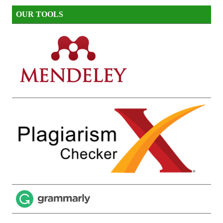
OUR TOOLS