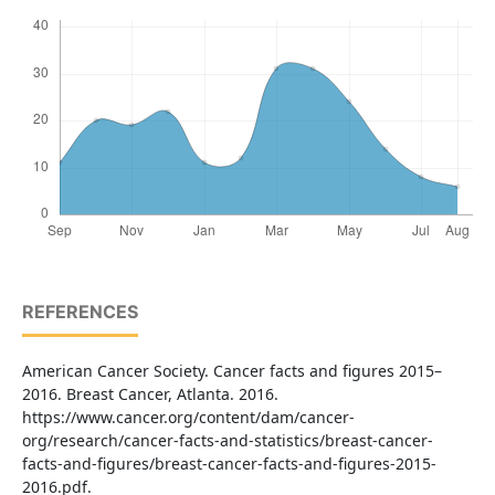
REFERENCES
American Cancer Society. Cancer facts and figures 2015–
2016. Breast Cancer, Atlanta. 2016.
https://www.cancer.org/content/dam/cancer-
org/research/cancer-facts-and-statistics/breast-cancer-
facts-and-figures/breast-cancer-facts-and-figures-2015-
2016.pdf.