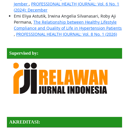
Jember
,
PROFESSIONAL HEALTH JOURNAL: Vol. 6 No. 1
(2024): December
Emi Eliya Astutik, Irwina Angelia Silvanasari, Roby Aji
Permana,
The Relationship between Healthy Lifestyle
Compliance and Quality of Life in Hypertension Patients
,
PROFESSIONAL HEALTH JOURNAL: Vol. 8 No. 1 (2026)
Supervised by:
AKREDITASI: