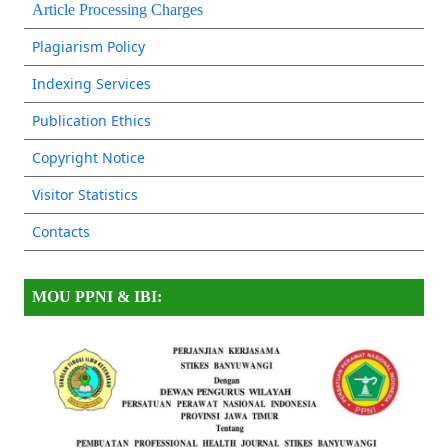
Article Processing Charges
Plagiarism Policy
Indexing Services
Publication Ethics
Copyright Notice
Visitor Statistics
Contacts
MOU PPNI & IBI: