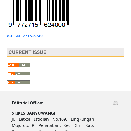
e-ISSN. 2715-6249
CURRENT ISSUE
Editorial Office:
STIKES BANYUWANGI
Jl. Letkol Istiqlah No.109, Lingkungan
Mojoroto R, Penataban, Kec. Giri, Kab.