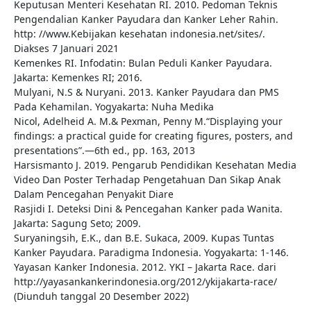
Keputusan Menteri Kesehatan RI. 2010. Pedoman Teknis
Pengendalian Kanker Payudara dan Kanker Leher Rahin.
http: //www.Kebijakan kesehatan indonesia.net/sites/.
Diakses 7 Januari 2021
Kemenkes RI. Infodatin: Bulan Peduli Kanker Payudara.
Jakarta: Kemenkes RI; 2016.
Mulyani, N.S & Nuryani. 2013. Kanker Payudara dan PMS
Pada Kehamilan. Yogyakarta: Nuha Medika
Nicol, Adelheid A. M.& Pexman, Penny M.“Displaying your
findings: a practical guide for creating figures, posters, and
presentations”.—6th ed., pp. 163, 2013
Harsismanto J. 2019. Pengarub Pendidikan Kesehatan Media
Video Dan Poster Terhadap Pengetahuan Dan Sikap Anak
Dalam Pencegahan Penyakit Diare
Rasjidi I. Deteksi Dini & Pencegahan Kanker pada Wanita.
Jakarta: Sagung Seto; 2009.
Suryaningsih, E.K., dan B.E. Sukaca, 2009. Kupas Tuntas
Kanker Payudara. Paradigma Indonesia. Yogyakarta: 1-146.
Yayasan Kanker Indonesia. 2012. YKI – Jakarta Race. dari
http://yayasankankerindonesia.org/2012/ykijakarta-race/
(Diunduh tanggal 20 Desember 2022)