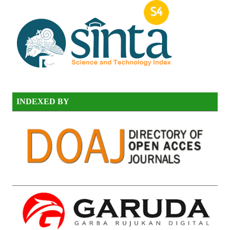
INDEXED BY