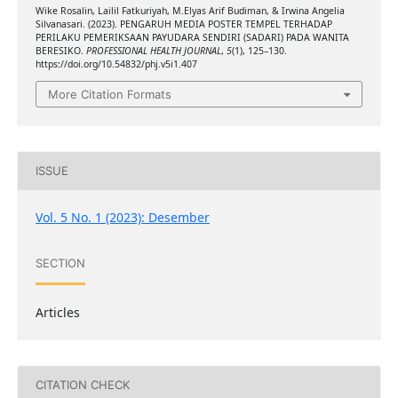
Wike Rosalin, Lailil Fatkuriyah, M.Elyas Arif Budiman, & Irwina Angelia
Silvanasari. (2023). PENGARUH MEDIA POSTER TEMPEL TERHADAP
PERILAKU PEMERIKSAAN PAYUDARA SENDIRI (SADARI) PADA WANITA
BERESIKO.
PROFESSIONAL HEALTH JOURNAL
,
5
(1), 125–130.
https://doi.org/10.54832/phj.v5i1.407
More Citation Formats
ISSUE
Vol. 5 No. 1 (2023): Desember
SECTION
Articles
CITATION CHECK