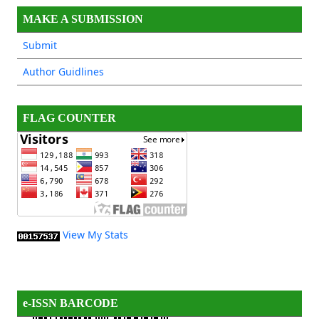
MAKE A SUBMISSION
Submit
Author Guidlines
FLAG COUNTER
View My Stats
e-ISSN BARCODE