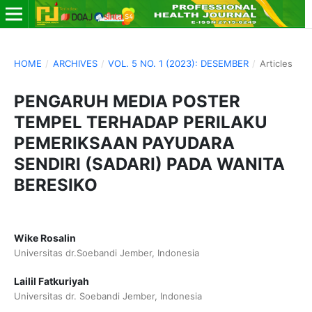
HOME
/
ARCHIVES
/
VOL. 5 NO. 1 (2023): DESEMBER
/
Articles
PENGARUH MEDIA POSTER
TEMPEL TERHADAP PERILAKU
PEMERIKSAAN PAYUDARA
SENDIRI (SADARI) PADA WANITA
BERESIKO
Wike Rosalin
Universitas dr.Soebandi Jember, Indonesia
Lailil Fatkuriyah
Universitas dr. Soebandi Jember, Indonesia