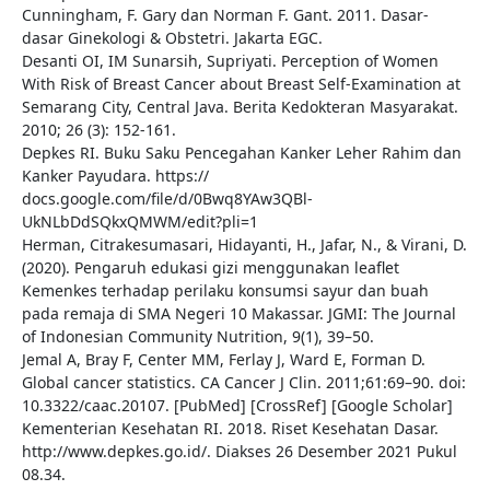
Cunningham, F. Gary dan Norman F. Gant. 2011. Dasar-
dasar Ginekologi & Obstetri. Jakarta EGC.
Desanti OI, IM Sunarsih, Supriyati. Perception of Women
With Risk of Breast Cancer about Breast Self-Examination at
Semarang City, Central Java. Berita Kedokteran Masyarakat.
2010; 26 (3): 152-161.
Depkes RI. Buku Saku Pencegahan Kanker Leher Rahim dan
Kanker Payudara. https://
docs.google.com/file/d/0Bwq8YAw3QBl-
UkNLbDdSQkxQMWM/edit?pli=1
Herman, Citrakesumasari, Hidayanti, H., Jafar, N., & Virani, D.
(2020). Pengaruh edukasi gizi menggunakan leaflet
Kemenkes terhadap perilaku konsumsi sayur dan buah
pada remaja di SMA Negeri 10 Makassar. JGMI: The Journal
of Indonesian Community Nutrition, 9(1), 39–50.
Jemal A, Bray F, Center MM, Ferlay J, Ward E, Forman D.
Global cancer statistics. CA Cancer J Clin. 2011;61:69–90. doi:
10.3322/caac.20107. [PubMed] [CrossRef] [Google Scholar]
Kementerian Kesehatan RI. 2018. Riset Kesehatan Dasar.
http://www.depkes.go.id/. Diakses 26 Desember 2021 Pukul
08.34.