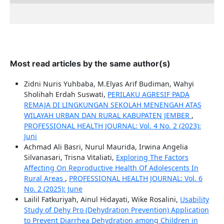
Most read articles by the same author(s)
Zidni Nuris Yuhbaba, M.Elyas Arif Budiman, Wahyi
Sholihah Erdah Suswati,
PERILAKU AGRESIF PADA
REMAJA DI LINGKUNGAN SEKOLAH MENENGAH ATAS
WILAYAH URBAN DAN RURAL KABUPATEN JEMBER
,
PROFESSIONAL HEALTH JOURNAL: Vol. 4 No. 2 (2023):
Juni
Achmad Ali Basri, Nurul Maurida, Irwina Angelia
Silvanasari, Trisna Vitaliati,
Exploring The Factors
Affecting On Reproductive Health Of Adolescents In
Rural Areas
,
PROFESSIONAL HEALTH JOURNAL: Vol. 6
No. 2 (2025): June
Lailil Fatkuriyah, Ainul Hidayati, Wike Rosalini,
Usability
Study of Dehy Pro (Dehydration Prevention) Application
to Prevent Diarrhea Dehydration among Children in