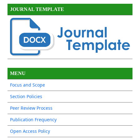
JOURNAL TEMPLATE
MENU
Focus and Scope
Section Policies
Peer Review Process
Publication Frequency
Open Access Policy