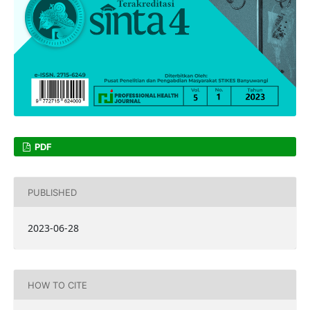
PDF
PUBLISHED
2023-06-28
HOW TO CITE