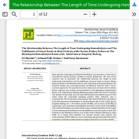
The Relationship Between The Length of Time Undergoing Hemodialysis and The Fulfillment of Sexual Needs in Male Patients with Chronic Kidney Failure in The Malahayati Hemodialysis Room of dr. Saiful Anwar Hospital, Malang