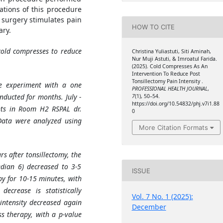
stations of this procedure
 surgery stimulates pain
HOW TO CITE
ry.
cold compresses to reduce
Christina Yuliastuti, Siti Aminah,
Nur Muji Astuti, & Imroatul Farida.
(2025). Cold Compresses As An
Intervention To Reduce Post
Tonsillectomy Pain Intensity .
e experiment with a one
PROFESSIONAL HEALTH JOURNAL
,
nducted for months. July -
7
(1), 50–54.
https://doi.org/10.54832/phj.v7i1.88
nts in Room H2 RSPAL dr.
0
Data were analyzed using
More Citation Formats
rs after tonsillectomy, the
edian 6) decreased to 3-5
ISSUE
py for 10-15 minutes, with
ecrease is statistically
Vol. 7 No. 1 (2025):
n intensity decreased again
December
s therapy, with a p-value