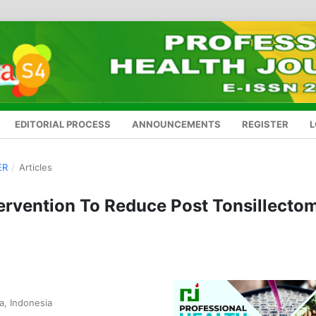
EDITORIAL PROCESS
ANNOUNCEMENTS
REGISTER
L
ER
/
Articles
ervention To Reduce Post Tonsillecto
a, Indonesia