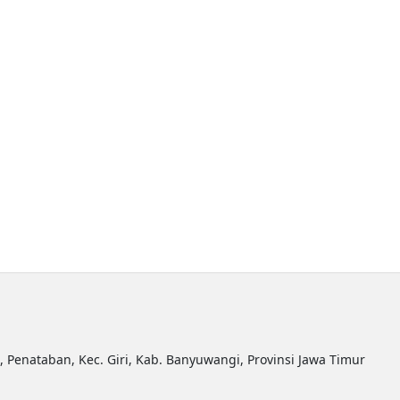
R, Penataban, Kec. Giri, Kab. Banyuwangi, Provinsi Jawa Timur