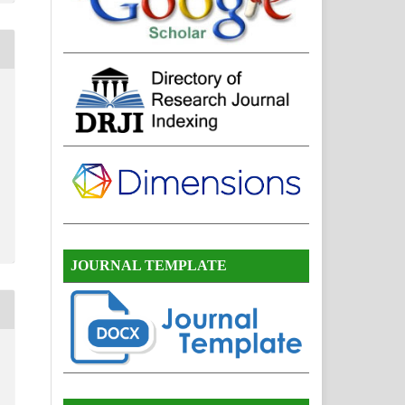
JOURNAL TEMPLATE