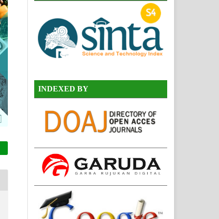
INDEXED BY