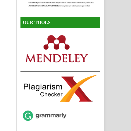
OUR TOOLS