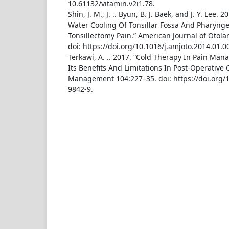
10.61132/vitamin.v2i1.78.
Shin, J. M., J. .. Byun, B. J. Baek, and J. Y. Lee. 2
Water Cooling Of Tonsillar Fossa And Pharyng
Tonsillectomy Pain.” American Journal of Otola
doi: https://doi.org/10.1016/j.amjoto.2014.01.0
Terkawi, A. .. 2017. “Cold Therapy In Pain Ma
Its Benefits And Limitations In Post-Operative C
Management 104:227–35. doi: https://doi.org/
9842-9.