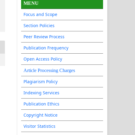
MENU
Focus and Scope
Section Policies
Peer Review Process
Publication Frequency
Open Access Policy
Article Processing Charges
Plagiarism Policy
Indexing Services
Publication Ethics
Copyright Notice
Visitor Statistics