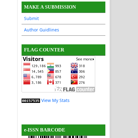
MAKE A SUBMISSION
Submit
Author Guidlines
FLAG COUNTER
View My Stats
e-ISSN BARCODE