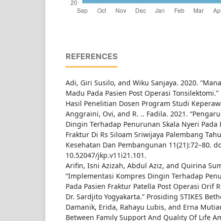
REFERENCES
Adi, Giri Susilo, and Wiku Sanjaya. 2020. “Ma
Madu Pada Pasien Post Operasi Tonsilektomi.”
Hasil Penelitian Dosen Program Studi Keperaw
Anggraini, Ovi, and R. .. Fadila. 2021. “Peng
Dingin Terhadap Penurunan Skala Nyeri Pada 
Fraktur Di Rs Siloam Sriwijaya Palembang Tahu
Kesehatan Dan Pembangunan 11(21):72–80. do
10.52047/jkp.v11i21.101.
Arifin, Isni Azizah, Abdul Aziz, and Quirina Su
“Implementasi Kompres Dingin Terhadap Penur
Pada Pasien Fraktur Patella Post Operasi Ori
Dr. Sardjito Yogyakarta.” Prosiding STIKES Beth
Damanik, Erida, Rahayu Lubis, and Erna Mutiar
Between Famıly Support And Qualıty Of Lıfe A