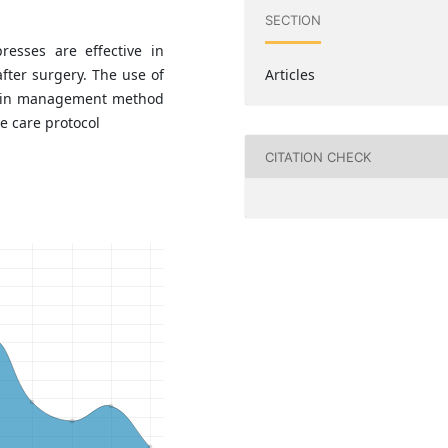
SECTION
esses are effective in
after surgery. The use of
Articles
pain management method
e care protocol
CITATION CHECK