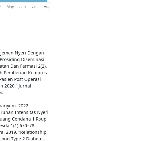
najemen Nyeri Dengan
 Prosiding Diseminasi
atan Dan Farmasi 2(2).
aruh Pemberian Kompres
Pasien Post Operasi
n 2020.” Jurnal
i:
mariyem. 2022.
unan Intensitas Nyeri
f Ruang Cendana 1 Rsup
esda 1(1):670–78.
a. 2019. “Relatıonshıp
mong Type 2 Dıabetes