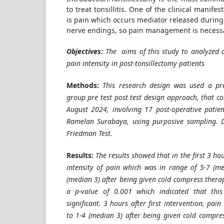
to treat tonsillitis. One of the clinical manife
is pain which occurs mediator released during
nerve endings, so pain management is necessa
Objectives:
T
he
aims of this study to analyzed 
pain intensity in post-tonsillectomy patients
Methods:
This research design was used a pr
group pre test post test design approach, that co
August 2024, involving 17 post-operative patie
Ramelan Surabaya, using purposive sampling. 
Friedman Test.
Results:
The results showed that in the first 3 hou
intensity of pain which was in range of 5-7 (m
(median 3) after being given cold compress thera
a p-value of 0.001 which indicated that this d
significant. 3 hours after first intervention, pai
to 1-4 (median 3) after being given cold compres