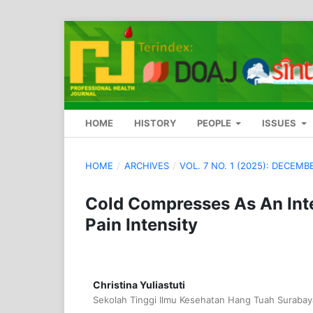
HOME
HISTORY
PEOPLE
ISSUES
HOME
/
ARCHIVES
/
VOL. 7 NO. 1 (2025): DECEMB
Cold Compresses As An Int
Pain Intensity
Christina Yuliastuti
Sekolah Tinggi Ilmu Kesehatan Hang Tuah Surabay