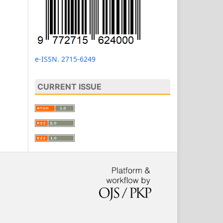
e-ISSN. 2715-6249
CURRENT ISSUE