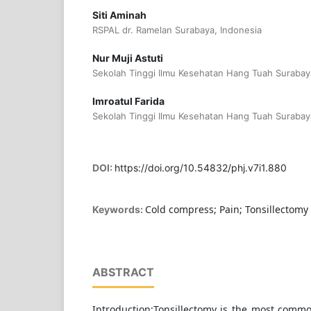
Siti Aminah
RSPAL dr. Ramelan Surabaya, Indonesia
Nur Muji Astuti
Sekolah Tinggi Ilmu Kesehatan Hang Tuah Surabay
Imroatul Farida
Sekolah Tinggi Ilmu Kesehatan Hang Tuah Surabay
DOI:
https://doi.org/10.54832/phj.v7i1.880
Cold compress; Pain; Tonsillectomy
Keywords:
ABSTRACT
Introduction:Tonsillectomy is the most com