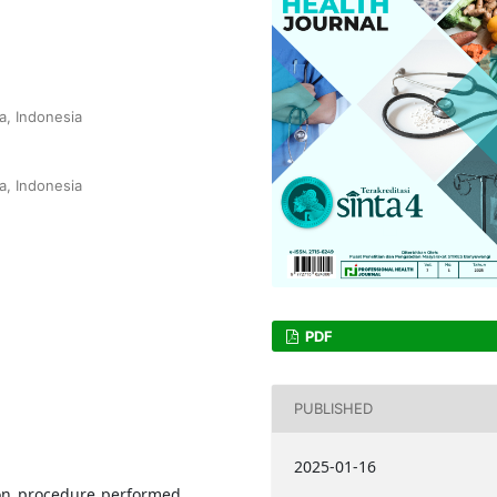
a, Indonesia
a, Indonesia
PDF
PUBLISHED
2025-01-16
mon procedure performed