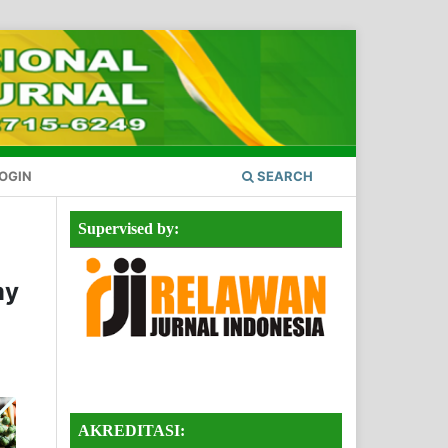
OGIN
SEARCH
Supervised by:
my
AKREDITASI: