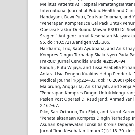
Mellıtus Patıents At Hospıtal Pematangsıantar
International Journal of Public Health and Clini
Handayani, Dewi Putri, Ida Nur Imamah, and Ya
“Penerapan Kompres Ice Gel Pack Untuk Penur
Operasi Fraktur Di Ruang Mawar RSUD Dr. Soe
Sragen.” Antigen : Jurnal Kesehatan Masyarakat
95. doi: 10.57213/antigen.v2i3.306.
Hardianto, Trio, Sapti Ayubbana, and Anik Inay
Kompres Dingin Terhadap Skala Nyeri Pada Pas
Fraktur.” Jurnal Cendikia Muda 4(2):590–94.
Kandhi, Putu Wijaya, and Tissa Asabella Priha
Antara Usia Dengan Kualitas Hidup Penderita To
Medical Journal 1(6):224–33. doi: 10.20961/plex
Malorung, Anggarita, Anik Inayati, and Senja At
“Penerapan Kompres Dingin Untuk Mengurangi
Pasien Post Operasi Di Rsud Jend. Ahmad Yani
2:162–67.
Piko, Sari Octarina, Tuti Elyta, and Nurul Karo
“Penatalaksanaan Kompres Dingin Terhadap In
Asuhan Keperawatan Tonsilitis Kronis Dengan T
Jurnal Ilmu Kesehatan Umum 2(1):118–30. doi: