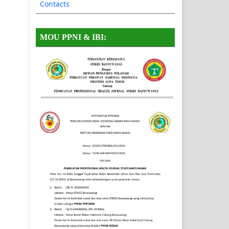
Contacts
MOU PPNI & IBI: