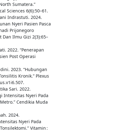
 North Sumatera.”
cal Sciences 6(6):50–61.
ni Indrastuti. 2024.
unan Nyeri Pasien Pasca
hadi Prijonegoro
 Dan Ilmu Gizi 2(3):65–
ati. 2022. “Penerapan
ien Post Operasi
ndini. 2023. “Hubungan
nsilitis Kronik.” Plexus
us.v1i6.507.
ika Sari. 2022.
 Intensitas Nyeri Pada
 Metro.” Cendikia Muda
mah. 2024.
tensitas Nyeri Pada
onsilektomi.” Vitamin :