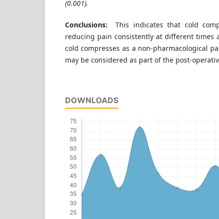
(0.001).
Conclusions:
This indicates that cold compr
reducing pain consistently at different times 
cold compresses as a non-pharmacological 
may be considered as part of the post-operativ
DOWNLOADS