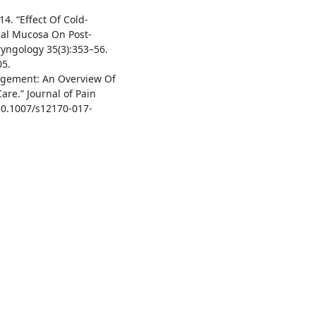
014. “Effect Of Cold-
eal Mucosa On Post-
ryngology 35(3):353–56.
05.
nagement: An Overview Of
are.” Journal of Pain
10.1007/s12170-017-