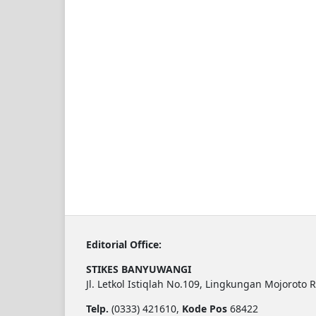
Editorial Office:
STIKES BANYUWANGI
Jl. Letkol Istiqlah No.109, Lingkungan Mojoroto 
Telp.
(0333) 421610,
Kode Pos
68422