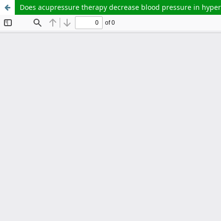
Does acupressure therapy decrease blood pressure in hypert