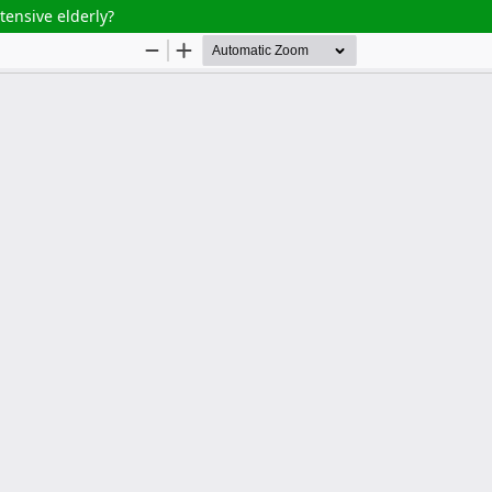
ensive elderly?