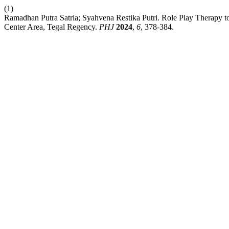
(1)
Ramadhan Putra Satria; Syahvena Restika Putri. Role Play Therapy to I
Center Area, Tegal Regency.
PHJ
2024
,
6
, 378-384.