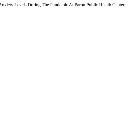
Anxiety Levels During The Pandemic At Paron Public Health Center,