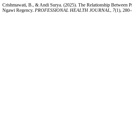
Crishmawati, B., & Andi Surya. (2025). The Relationship Between 
Ngawi Regency.
PROFESSIONAL HEALTH JOURNAL
,
7
(1), 280–