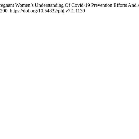
Pregnant Women’s Understanding Of Covid-19 Prevention Efforts And 
290. https://doi.org/10.54832/phj.v7i1.1139