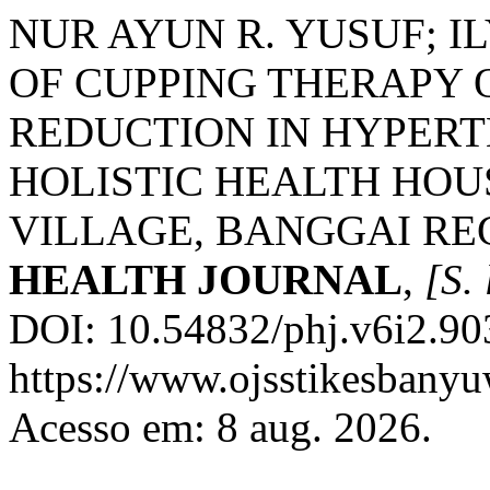
NUR AYUN R. YUSUF; IL
OF CUPPING THERAPY 
REDUCTION IN HYPERTE
HOLISTIC HEALTH HOU
VILLAGE, BANGGAI RE
HEALTH JOURNAL
,
[S. 
DOI: 10.54832/phj.v6i2.90
https://www.ojsstikesbanyu
Acesso em: 8 aug. 2026.