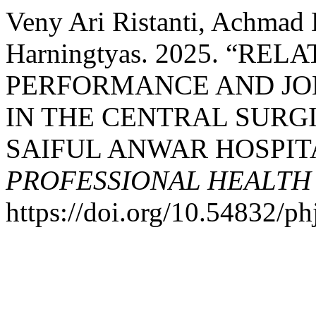
Veny Ari Ristanti, Achmad 
Harningtyas. 2025. “R
PERFORMANCE AND JOB
IN THE CENTRAL SURGI
SAIFUL ANWAR HOSPITA
PROFESSIONAL HEALTH
https://doi.org/10.54832/ph