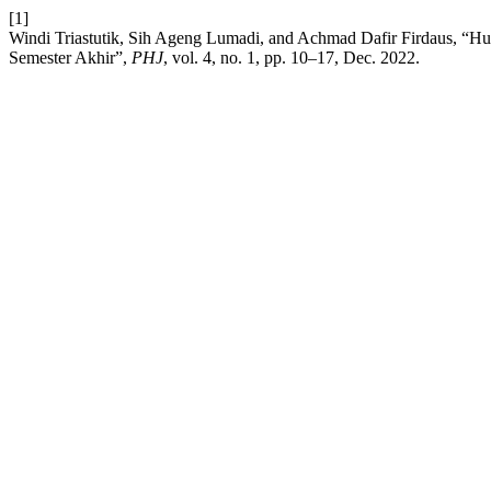
[1]
Windi Triastutik, Sih Ageng Lumadi, and Achmad Dafir Firdaus, “
Semester Akhir”,
PHJ
, vol. 4, no. 1, pp. 10–17, Dec. 2022.