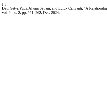
[1]
Devi Setya Putri, Alvina Setiani, and Luluk Cahyanti, “A Relationshi
vol. 6, no. 2, pp. 551–562, Dec. 2024.