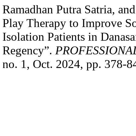
Ramadhan Putra Satria, and
Play Therapy to Improve Soc
Isolation Patients in Danasa
Regency”.
PROFESSIONA
no. 1, Oct. 2024, pp. 378-8