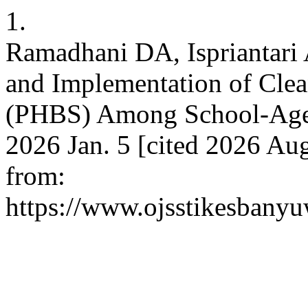
1.
Ramadhani DA, Ispriantar
and Implementation of Clea
(PHBS) Among School-Aged 
2026 Jan. 5 [cited 2026 Aug
from:
https://www.ojsstikesbany