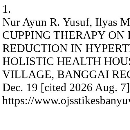
1.
Nur Ayun R. Yusuf, Ilyas
CUPPING THERAPY ON
REDUCTION IN HYPERTE
HOLISTIC HEALTH HOU
VILLAGE, BANGGAI REGEN
Dec. 19 [cited 2026 Aug. 7]
https://www.ojsstikesbany