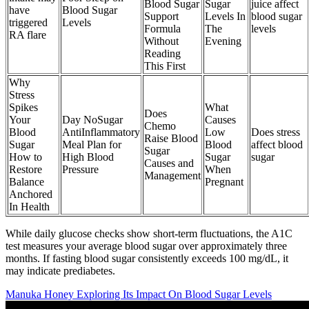
Blood Sugar
Sugar
juice affect
have
Blood Sugar
Support
Levels In
blood sugar
triggered
Levels
Formula
The
levels
RA flare
Without
Evening
Reading
This First
Why
Stress
Spikes
What
Does
Your
Day NoSugar
Causes
Chemo
Blood
AntiInflammatory
Low
Does stress
Raise Blood
Sugar
Meal Plan for
Blood
affect blood
Sugar
How to
High Blood
Sugar
sugar
Causes and
Restore
Pressure
When
Management
Balance
Pregnant
Anchored
In Health
While daily glucose checks show short-term fluctuations, the A1C
test measures your average blood sugar over approximately three
months. If fasting blood sugar consistently exceeds 100 mg/dL, it
may indicate prediabetes.
Manuka Honey Exploring Its Impact On Blood Sugar Levels