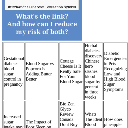
Herbal
diabetes
Diabetic
discovery
Gestational
Emergencies
Cottage
Chinese
diabetes
Blood Sugar vs
in Pets
Cheese Is It
herb
blood
Popcorn Is
Recognizing
Really Safe
slashes
sugar
Adding Butter
Low and
For Your
blood
control in
Better
High Blood
Blood Sugar
sugar by
pregnancy
Sugar
percent
Symptoms
in three
weeks
Bio Zen
Glyco
Review
Whats
Increased
Canada
The Ideal
How does
sugar
The Impact of
Dont Buy
Blood
pineapple
intake may
Poor Sleep on