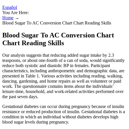
Español
You Are Here:
Home
→
Blood Sugar To AC Conversion Chart Chart Reading Skills
Blood Sugar To AC Conversion Chart
Chart Reading Skills
Our analysis suggests that reducing added sugar intake by 2.3
teaspoons, or about one-fourth of a can of soda, would significantly
reduce both systolic and diastolic BP in females. Participant
characteristics, including anthropometric and demographic data, are
presented in Table 1. Various activities including reading, walking,
dancing, gardening, and home repairs as well as volunteer or paid
work. The questionnaire contains items about the individuals’
leisure-time, household, and work-related activities performed over
the past seven days.
Gestational diabetes can occur during pregnancy because of insulin
resistance or reduced production of insulin. Gestational diabetes is a
condition in which an individual without diabetes develops high
blood sugar levels during pregnancy.