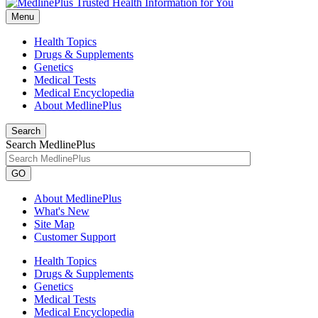
Menu
Health Topics
Drugs & Supplements
Genetics
Medical Tests
Medical Encyclopedia
About MedlinePlus
Search
Search MedlinePlus
GO
About MedlinePlus
What's New
Site Map
Customer Support
Health Topics
Drugs & Supplements
Genetics
Medical Tests
Medical Encyclopedia