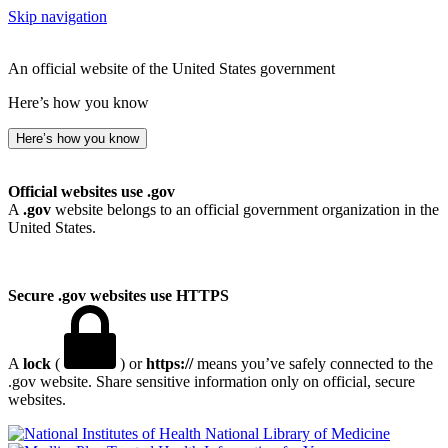
Skip navigation
An official website of the United States government
Here’s how you know
Here’s how you know
Official websites use .gov
A
.gov
website belongs to an official government organization in the
United States.
Secure .gov websites use HTTPS
A
lock
(
) or
https://
means you’ve safely connected to the
.gov website. Share sensitive information only on official, secure
websites.
National Library of Medicine