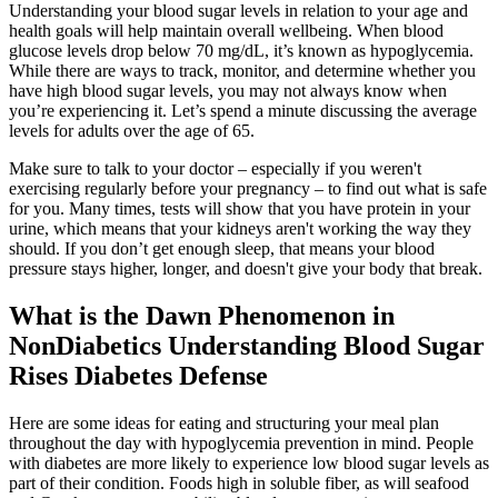
Understanding your blood sugar levels in relation to your age and
health goals will help maintain overall wellbeing. When blood
glucose levels drop below 70 mg/dL, it’s known as hypoglycemia.
While there are ways to track, monitor, and determine whether you
have high blood sugar levels, you may not always know when
you’re experiencing it. Let’s spend a minute discussing the average
levels for adults over the age of 65.
Make sure to talk to your doctor – especially if you weren't
exercising regularly before your pregnancy – to find out what is safe
for you. Many times, tests will show that you have protein in your
urine, which means that your kidneys aren't working the way they
should. If you don’t get enough sleep, that means your blood
pressure stays higher, longer, and doesn't give your body that break.
What is the Dawn Phenomenon in
NonDiabetics Understanding Blood Sugar
Rises Diabetes Defense
Here are some ideas for eating and structuring your meal plan
throughout the day with hypoglycemia prevention in mind. People
with diabetes are more likely to experience low blood sugar levels as
part of their condition. Foods high in soluble fiber, as will seafood