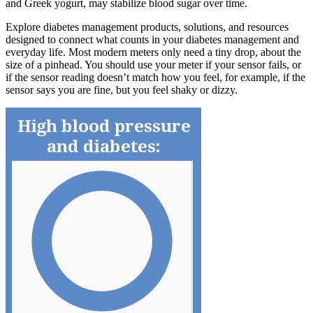
and Greek yogurt, may stabilize blood sugar over time.
Explore diabetes management products, solutions, and resources
designed to connect what counts in your diabetes management and
everyday life. Most modern meters only need a tiny drop, about the
size of a pinhead. You should use your meter if your sensor fails, or
if the sensor reading doesn’t match how you feel, for example, if the
sensor says you are fine, but you feel shaky or dizzy.