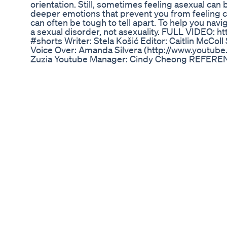
orientation. Still, sometimes feeling asexual can 
deeper emotions that prevent you from feeling 
can often be tough to tell apart. To help you navig
a sexual disorder, not asexuality. FULL VIDEO: 
#shorts Writer: Stela Košić Editor: Caitlin McCol
Voice Over: Amanda Silvera (http://www.youtube
Zuzia Youtube Manager: Cindy Cheong REFERENC
signs-its-sexual-aversion-disorder-not-asexualit
video: https://forms.gle/B1JAxZKn9XvJpXUQ7 Off
https://discord.gg/EsWEvrJ Grab PSI plushy her
https://psych2go.shop/products/psych2go-plushi
15% off. Only first 50 people.
Gladiator Male Enhancement: How It Stands Out
Welcome to Dr. Monga Clinic's YouTube Channel! 
advice and solutions for penis enlargement? Look
located in Delhi, is your trusted destination for
treatments. Our team of experienced doctors spe
personalized care and effective solutions for p
seeking surgical options, non-invasive procedure
we're here to help you achieve your desired resul
penis size affect your confidence and well-being
schedule your appointment and take the first s
fulfilling life. Subscribe to our channel for infor
success stories from satisfied patients. Remembe
being are our top priorities at Dr. Monga Clinic.