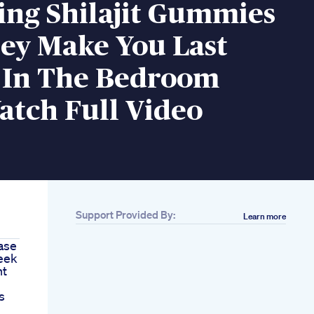
ing Shilajit Gummies
hey Make You Last
 In The Bedroom
atch Full Video
Support Provided By:
Learn more
ase
eek
nt
s