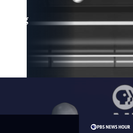
leading
 and