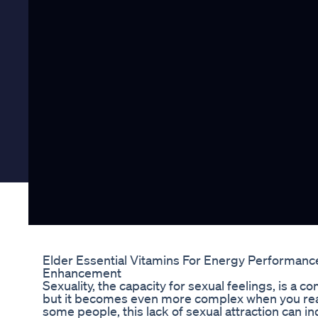
Elder Essential Vitamins For Energy Performance 
Enhancement
Sexuality, the capacity for sexual feelings, is a 
but it becomes even more complex when you realize
some people, this lack of sexual attraction can ind