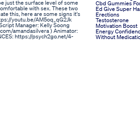
be just the surface level of some
Cbd Gummies Fo
comfortable with sex. These two
Ed Give Super Ha
ate this, here are some signs it's
Erections
https://youtu.be/AM5oq_qG2Jk
Testosterone
l Script Manager: Kelly Soong
Motivation Boost
.com/amandasilvera ) Animator:
Energy Confiden
ES: https://psych2go.net/4-
Without Medicati
y/ Provide Feedback for this
Power Cbd
icial Discord:
Gummies For Ed 
e:
Honest Review
e Discount code: "Loyalty" to get
Analyzing The
Impact Ed Gumm
Featured In The
Are you looking for expert
Shark Tank Episo
 no further! Dr. Monga Clinic,
Stimuli Rx Hemp
 comprehensive and effective
Gummies For Ed
cializes in providing
Reviews Evaluati
enis enlargement. Whether you're
The Claims And
s, or personalized consultations,
Realworld Impact
ts. Don't let concerns about
. Call us now at 8010977000 to
tep towards a happier and more
mative videos, expert advice, and
r, your satisfaction and well-
 Now watch this important video on