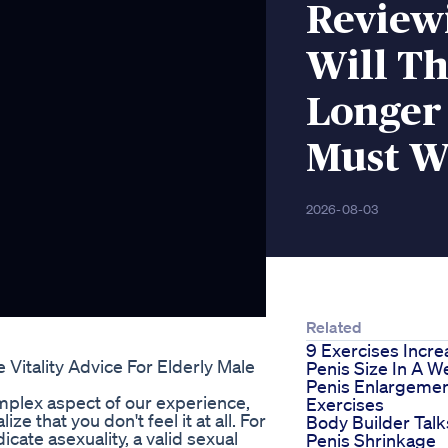
Review
Will T
Longer
Must W
2026-08-03
Related
9 Exercises Incre
Vitality Advice For Elderly Male
Penis Size In A W
Penis Enlargeme
complex aspect of our experience,
Exercises
 that you don't feel it at all. For
Body Builder Talk
icate asexuality, a valid sexual
Penis Shrinkage