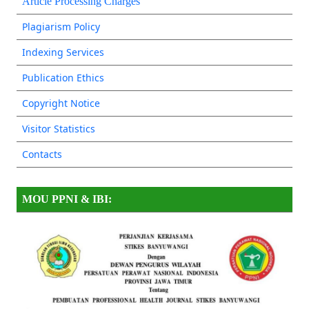
Article Processing Charges
Plagiarism Policy
Indexing Services
Publication Ethics
Copyright Notice
Visitor Statistics
Contacts
MOU PPNI & IBI: