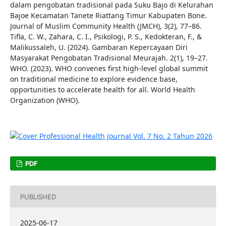
dalam pengobatan tradisional pada Suku Bajo di Kelurahan
Bajoe Kecamatan Tanete Riattang Timur Kabupaten Bone.
Journal of Muslim Community Health (JMCH), 3(2), 77–86.
Tifla, C. W., Zahara, C. I., Psikologi, P. S., Kedokteran, F., &
Malikussaleh, U. (2024). Gambaran Kepercayaan Diri
Masyarakat Pengobatan Tradisional Meurajah. 2(1), 19–27.
WHO. (2023). WHO convenes first high-level global summit
on traditional medicine to explore evidence base,
opportunities to accelerate health for all. World Health
Organization (WHO).
PDF
PUBLISHED
2025-06-17