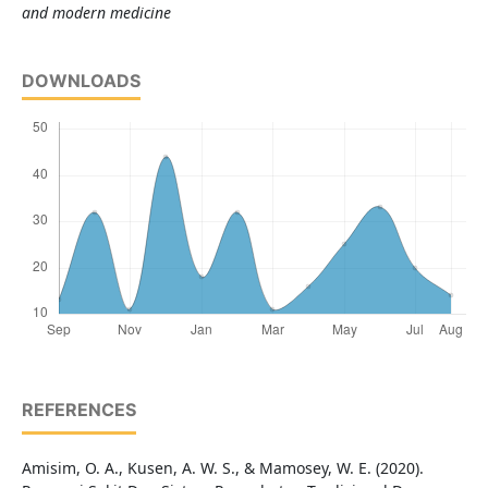
and modern medicine
DOWNLOADS
REFERENCES
Amisim, O. A., Kusen, A. W. S., & Mamosey, W. E. (2020).