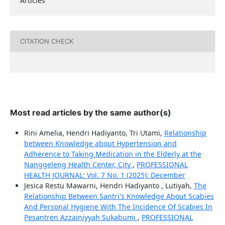
Articles
CITATION CHECK
Most read articles by the same author(s)
Rini Amelia, Hendri Hadiyanto, Tri Utami,
Relationship
between Knowledge about Hypertension and
Adherence to Taking Medication in the Elderly at the
Nanggeleng Health Center, City
,
PROFESSIONAL
HEALTH JOURNAL: Vol. 7 No. 1 (2025): December
Jesica Restu Mawarni, Hendri Hadiyanto , Lutiyah,
The
Relationship Between Santri's Knowledge About Scabies
And Personal Hygiene With The Incidence Of Scabies In
Pesantren Azzainiyyah Sukabumi
,
PROFESSIONAL