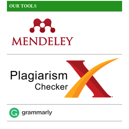
OUR TOOLS