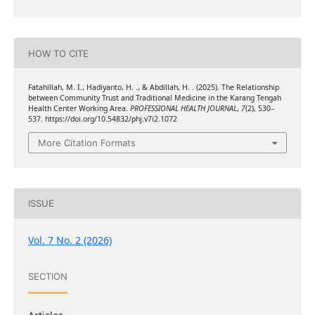
HOW TO CITE
Fatahillah, M. I., Hadiyanto, H. ., & Abdillah, H. . (2025). The Relationship
between Community Trust and Traditional Medicine in the Karang Tengah
Health Center Working Area.
PROFESSIONAL HEALTH JOURNAL
,
7
(2), 530–
537. https://doi.org/10.54832/phj.v7i2.1072
More Citation Formats
ISSUE
Vol. 7 No. 2 (2026)
SECTION