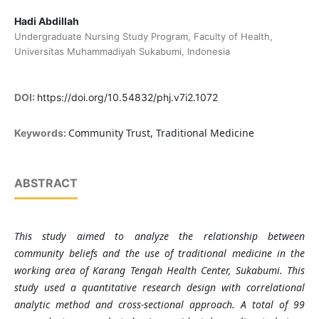
Hadi Abdillah
Undergraduate Nursing Study Program, Faculty of Health,
Universitas Muhammadiyah Sukabumi, Indonesia
DOI:
https://doi.org/10.54832/phj.v7i2.1072
Community Trust, Traditional Medicine
Keywords:
ABSTRACT
This study aimed to analyze the relationship between
community beliefs and the use of traditional medicine in the
working area of Karang Tengah Health Center, Sukabumi. This
study used a quantitative research design with correlational
analytic method and cross-sectional approach. A total of 99