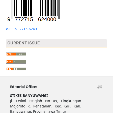
e-ISSN. 2715-6249
CURRENT ISSUE
Editorial Office:
STIKES BANYUWANGI
Jl. Letkol Istiqlah No.109, Lingkungan
Mojoroto R, Penataban, Kec. Giri, Kab.
Banyuwangi, Provinsi Jawa Timur