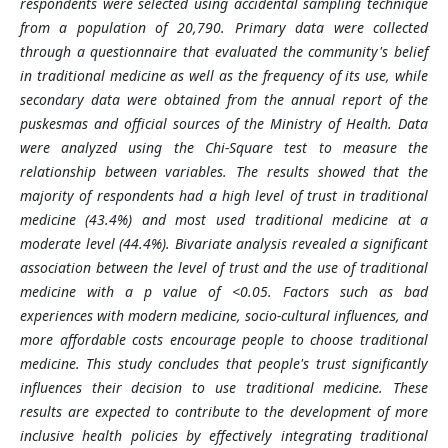
respondents were selected using accidental sampling technique
from a population of 20,790. Primary data were collected
through a questionnaire that evaluated the community's belief
in traditional medicine as well as the frequency of its use, while
secondary data were obtained from the annual report of the
puskesmas and official sources of the Ministry of Health. Data
were analyzed using the Chi-Square test to measure the
relationship between variables. The results showed that the
majority of respondents had a high level of trust in traditional
medicine (43.4%) and most used traditional medicine at a
moderate level (44.4%). Bivariate analysis revealed a significant
association between the level of trust and the use of traditional
medicine with a p value of <0.05. Factors such as bad
experiences with modern medicine, socio-cultural influences, and
more affordable costs encourage people to choose traditional
medicine. This study concludes that people's trust significantly
influences their decision to use traditional medicine. These
results are expected to contribute to the development of more
inclusive health policies by effectively integrating traditional