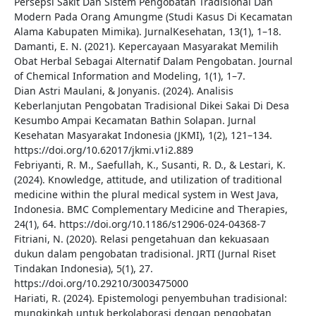
Persepsi Sakit Dan Sistem Pengobatan Tradisional Dan
Modern Pada Orang Amungme (Studi Kasus Di Kecamatan
Alama Kabupaten Mimika). JurnalKesehatan, 13(1), 1–18.
Damanti, E. N. (2021). Kepercayaan Masyarakat Memilih
Obat Herbal Sebagai Alternatif Dalam Pengobatan. Journal
of Chemical Information and Modeling, 1(1), 1–7.
Dian Astri Maulani, & Jonyanis. (2024). Analisis
Keberlanjutan Pengobatan Tradisional Dikei Sakai Di Desa
Kesumbo Ampai Kecamatan Bathin Solapan. Jurnal
Kesehatan Masyarakat Indonesia (JKMI), 1(2), 121–134.
https://doi.org/10.62017/jkmi.v1i2.889
Febriyanti, R. M., Saefullah, K., Susanti, R. D., & Lestari, K.
(2024). Knowledge, attitude, and utilization of traditional
medicine within the plural medical system in West Java,
Indonesia. BMC Complementary Medicine and Therapies,
24(1), 64. https://doi.org/10.1186/s12906-024-04368-7
Fitriani, N. (2020). Relasi pengetahuan dan kekuasaan
dukun dalam pengobatan tradisional. JRTI (Jurnal Riset
Tindakan Indonesia), 5(1), 27.
https://doi.org/10.29210/3003475000
Hariati, R. (2024). Epistemologi penyembuhan tradisional:
mungkinkah untuk berkolaborasi dengan pengobatan