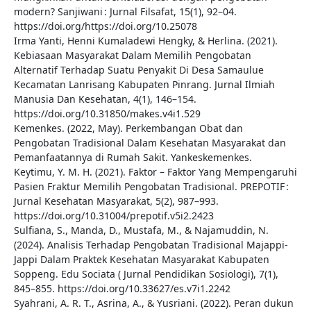
modern? Sanjiwani : Jurnal Filsafat, 15(1), 92–04.
https://doi.org/https://doi.org/10.25078
Irma Yanti, Henni Kumaladewi Hengky, & Herlina. (2021).
Kebiasaan Masyarakat Dalam Memilih Pengobatan
Alternatif Terhadap Suatu Penyakit Di Desa Samaulue
Kecamatan Lanrisang Kabupaten Pinrang. Jurnal Ilmiah
Manusia Dan Kesehatan, 4(1), 146–154.
https://doi.org/10.31850/makes.v4i1.529
Kemenkes. (2022, May). Perkembangan Obat dan
Pengobatan Tradisional Dalam Kesehatan Masyarakat dan
Pemanfaatannya di Rumah Sakit. Yankeskemenkes.
Keytimu, Y. M. H. (2021). Faktor – Faktor Yang Mempengaruhi
Pasien Fraktur Memilih Pengobatan Tradisional. PREPOTIF :
Jurnal Kesehatan Masyarakat, 5(2), 987–993.
https://doi.org/10.31004/prepotif.v5i2.2423
Sulfiana, S., Manda, D., Mustafa, M., & Najamuddin, N.
(2024). Analisis Terhadap Pengobatan Tradisional Majappi-
Jappi Dalam Praktek Kesehatan Masyarakat Kabupaten
Soppeng. Edu Sociata ( Jurnal Pendidikan Sosiologi), 7(1),
845–855. https://doi.org/10.33627/es.v7i1.2242
Syahrani, A. R. T., Asrina, A., & Yusriani. (2022). Peran dukun