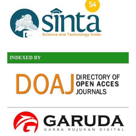
INDEXED BY