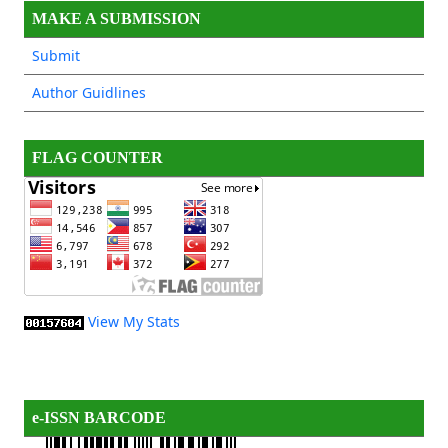
MAKE A SUBMISSION
Submit
Author Guidlines
FLAG COUNTER
View My Stats
e-ISSN BARCODE