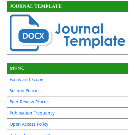
JOURNAL TEMPLATE
MENU
Focus and Scope
Section Policies
Peer Review Process
Publication Frequency
Open Access Policy