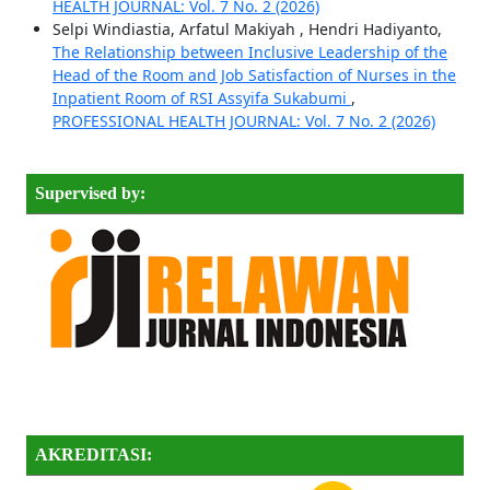
HEALTH JOURNAL: Vol. 7 No. 2 (2026)
Selpi Windiastia, Arfatul Makiyah , Hendri Hadiyanto,
The Relationship between Inclusive Leadership of the
Head of the Room and Job Satisfaction of Nurses in the
Inpatient Room of RSI Assyifa Sukabumi
,
PROFESSIONAL HEALTH JOURNAL: Vol. 7 No. 2 (2026)
Supervised by:
AKREDITASI: