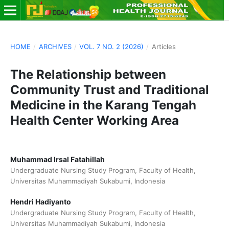
HOME
/
ARCHIVES
/
VOL. 7 NO. 2 (2026)
/
Articles
The Relationship between
Community Trust and Traditional
Medicine in the Karang Tengah
Health Center Working Area
Muhammad Irsal Fatahillah
Undergraduate Nursing Study Program, Faculty of Health,
Universitas Muhammadiyah Sukabumi, Indonesia
Hendri Hadiyanto
Undergraduate Nursing Study Program, Faculty of Health,
Universitas Muhammadiyah Sukabumi, Indonesia