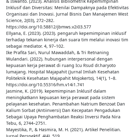
& Iswanto. (2023). Analisis Bibliometrik Kepemimpinan
Inklusif dan Diversitas: Menilai Dampaknya pada Efektivitas
Organisasi dan Inovasi. Jurnal Bisnis Dan Manajemen West
Science, 2(03), 272–282.
https://doi.org/10.58812/jbmws.v2i03.577
Ellyana, E. (2023). (2023). pengaruh kepemimpinan inklusif
terhadap tekanan kinerja dan suara tim melalui inovasi tim
sebagai mediator. 4, 97–102.
Ike Prafita Sari, Nurul Mawaddah, & Tri Retnaning
Wulandari. (2022). hubungan interpersonal dengan
kepuasan kerja perawat di ruang Icu Rsud dr.haryoto
lumajang. Hospital Majapahit (Jurnal Imliah Kesehatan
Politeknik Kesehatan Majapahit Mojokerto), 14(1), 1–8.
https://doi.org/10.55316/hm.v14i1.741
Jasmine, K. (2019). kepemimpinan Inklusif dalam
meningkatkann kepuasan kerja perawat pada sistem
pelayanan kesehatan. Penambahan Natrium Benzoat Dan
Kalium Sorbat (Antiinversi) Dan Kecepatan Pengadukan
Sebagai Upaya Penghambatan Reaksi Inversi Pada Nira
Tebu, 6, 2744–2751.
Mayestika, P., & Hasmira, M. H. (2021). Artikel Penelitian.
Jurnal Perspektif, 4(4), 519.