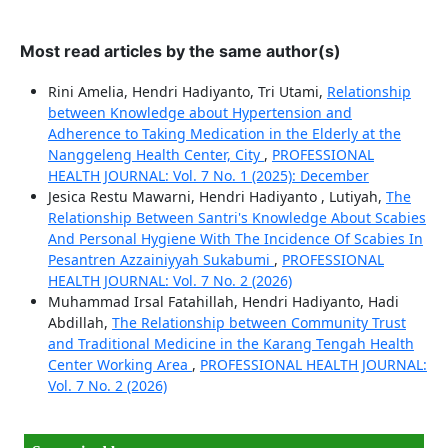
Most read articles by the same author(s)
Rini Amelia, Hendri Hadiyanto, Tri Utami,
Relationship
between Knowledge about Hypertension and
Adherence to Taking Medication in the Elderly at the
Nanggeleng Health Center, City
,
PROFESSIONAL
HEALTH JOURNAL: Vol. 7 No. 1 (2025): December
Jesica Restu Mawarni, Hendri Hadiyanto , Lutiyah,
The
Relationship Between Santri's Knowledge About Scabies
And Personal Hygiene With The Incidence Of Scabies In
Pesantren Azzainiyyah Sukabumi
,
PROFESSIONAL
HEALTH JOURNAL: Vol. 7 No. 2 (2026)
Muhammad Irsal Fatahillah, Hendri Hadiyanto, Hadi
Abdillah,
The Relationship between Community Trust
and Traditional Medicine in the Karang Tengah Health
Center Working Area
,
PROFESSIONAL HEALTH JOURNAL:
Vol. 7 No. 2 (2026)