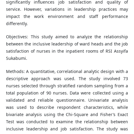
significantly influences job satisfaction and quality of
service. However, variations in leadership practices may
impact the work environment and staff performance
differently.
Objectives: This study aimed to analyze the relationship
between the inclusive leadership of ward heads and the job
satisfaction of nurses in the inpatient rooms of RSI Assyifa
Sukabumi.
Methods: A quantitative, correlational analytic design with a
descriptive approach was used. The study involved 73
nurses selected through stratified random sampling from a
total population of 90 nurses. Data were collected using a
validated and reliable questionnaire. Univariate analysis
was used to describe respondent characteristics, while
bivariate analysis using the Chi-Square and Fisher’s Exact
Test was conducted to examine the relationship between
inclusive leadership and job satisfaction. The study was