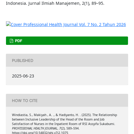
Indonesia. Jurnal Ilmiah Manajemen, 2(1), 89–95.
PDF
PUBLISHED
2025-06-23
HOW TO CITE
Windiastia, S., Makiyah , A. ., & Hadiyanto, H. . (2025). The Relationship
between Inclusive Leadership of the Head of the Room and Job
Satisfaction of Nurses in the Inpatient Room of RSI Assyifa Sukabumi.
PROFESSIONAL HEALTH JOURNAL
,
7
(2), 589–594.
https://doi.org/10.54832/phj.v7i2.1075