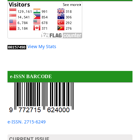
View My Stats
e-ISSN BARCODE
e-ISSN. 2715-6249
CURRENT ISSUE