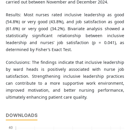
carried out between November and December 2024.
Results: Most nurses rated inclusive leadership as good
(54.8%) or very good (43.8%), and job satisfaction as good
(61.6%) or very good (34.2%). Bivariate analysis showed a
statistically significant relationship between inclusive
leadership and nurses’ job satisfaction (p = 0.041), as
determined by Fisher’s Exact Test.
Conclusions: The findings indicate that inclusive leadership
by ward heads is positively associated with nurse job
satisfaction. Strengthening inclusive leadership practices
can contribute to a more supportive work environment,
improved motivation, and better nursing performance,
ultimately enhancing patient care quality.
DOWNLOADS