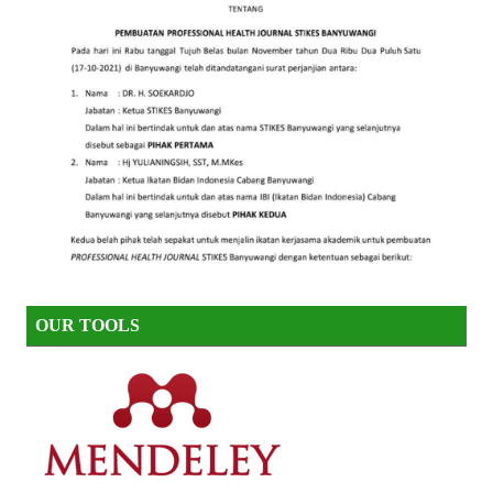
OUR TOOLS