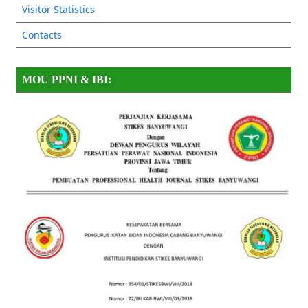
Visitor Statistics
Contacts
MOU PPNI & IBI: