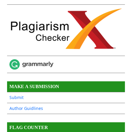
MAKE A SUBMISSION
Submit
Author Guidlines
FLAG COUNTER