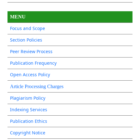
MENU
Focus and Scope
Section Policies
Peer Review Process
Publication Frequency
Open Access Policy
Article Processing Charges
Plagiarism Policy
Indexing Services
Publication Ethics
Copyright Notice