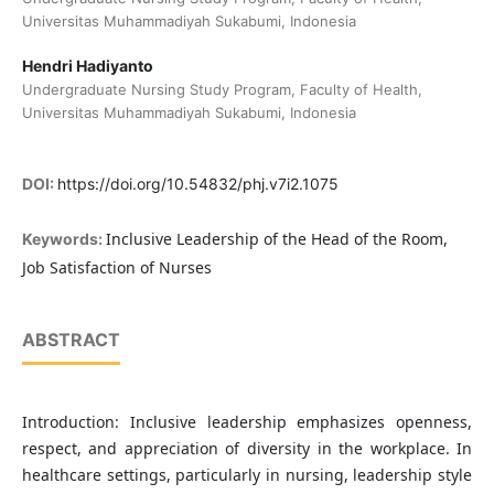
Universitas Muhammadiyah Sukabumi, Indonesia
Hendri Hadiyanto
Undergraduate Nursing Study Program, Faculty of Health,
Universitas Muhammadiyah Sukabumi, Indonesia
DOI:
https://doi.org/10.54832/phj.v7i2.1075
Inclusive Leadership of the Head of the Room,
Keywords:
Job Satisfaction of Nurses
ABSTRACT
Introduction: Inclusive leadership emphasizes openness,
respect, and appreciation of diversity in the workplace. In
healthcare settings, particularly in nursing, leadership style