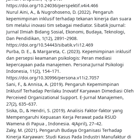
https://doi.org/10.24036/perspektif.v4i4.466
Nurul Aini, A., & Nugrohoseno, D. (2022). Pengaruh
kepemimpinan inklusif terhadap tekanan kinerja dan suara
tim melalui inovasi tim sebagai mediator. Sibatik Journal:
Jurnal Ilmiah Bidang Sosial, Ekonomi, Budaya, Teknologi,
Dan Pendidikan, 1(12), 2891–2908.
https://doi.org/10.54443/sibatik.v1i12.469
Purba, D. E., & Margareta, C. (2023). Kepemimpinan inklusif
dan persepsi keamanan psikologis: Peran mediasi
kepercayaan pada manajemen. Persona:Jurnal Psikologi
Indonesia, 11(2), 154–171.
https://doi.org/10.30996/persona.v11i2.7057
Sani, F., & Annisa, A. (2019). Pengaruh Kepemimpinan
Inklusif Terhadap Perilaku Inovatif Karyawan Dimediasi Oleh
Perceived Organizational Support. E-Jurnal Manajemen,
27(2), 635–637.
Siska, D., & Hendri, S. (2019). Analisis Faktor-faktor yang
Mempengaruhi Kepuasan Kerja Perawat pada RSUD
Wamena di Papua , Indonesia. 4(April), 27–42.
Zaky, M. (2021). Pengaruh Budaya Organisasi Terhadap
Kinerja Karyawan: Studi Kasus Pada Industri Manufaktur di