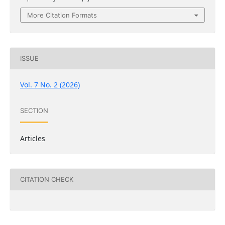
More Citation Formats
ISSUE
Vol. 7 No. 2 (2026)
SECTION
Articles
CITATION CHECK