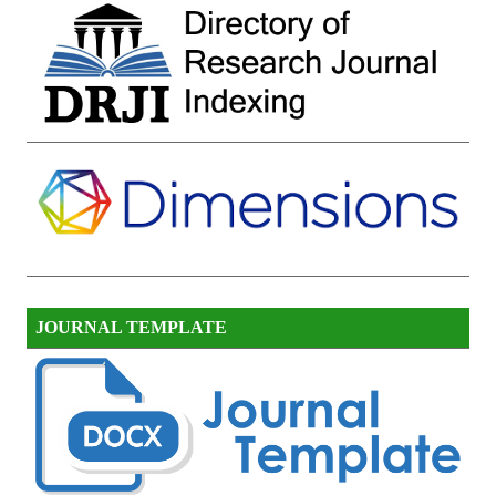
JOURNAL TEMPLATE