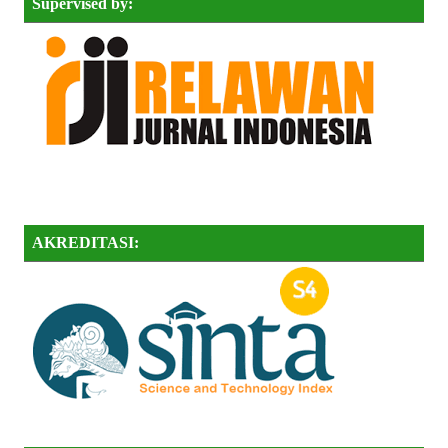
Supervised by:
AKREDITASI: