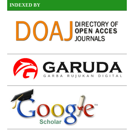
INDEXED BY