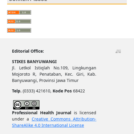
Editorial Office:
STIKES BANYUWANGI
Jl. Letkol Istiqlah No.109, Lingkungan
Mojoroto R, Penataban, Kec. Giri, Kab.
Banyuwangi, Provinsi Jawa Timur
Telp.
(0333) 421610,
Kode Pos
68422
Professional Health Journal
is licensed
under a
Creative Commons Attribution-
ShareAlike 4.0 International License