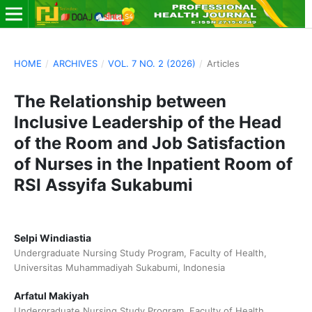
HOME
/
ARCHIVES
/
VOL. 7 NO. 2 (2026)
/
Articles
The Relationship between
Inclusive Leadership of the Head
of the Room and Job Satisfaction
of Nurses in the Inpatient Room of
RSI Assyifa Sukabumi
Selpi Windiastia
Undergraduate Nursing Study Program, Faculty of Health,
Universitas Muhammadiyah Sukabumi, Indonesia
Arfatul Makiyah
Undergraduate Nursing Study Program, Faculty of Health,