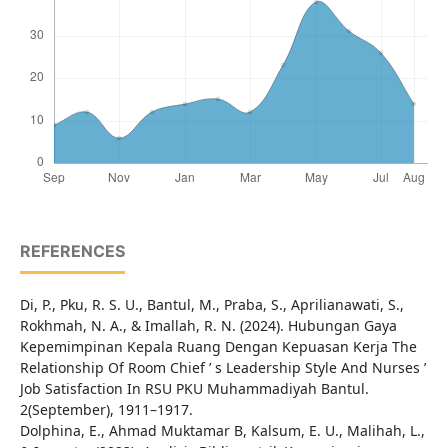
REFERENCES
Di, P., Pku, R. S. U., Bantul, M., Praba, S., Aprilianawati, S.,
Rokhmah, N. A., & Imallah, R. N. (2024). Hubungan Gaya
Kepemimpinan Kepala Ruang Dengan Kepuasan Kerja The
Relationship Of Room Chief ’ s Leadership Style And Nurses ’
Job Satisfaction In RSU PKU Muhammadiyah Bantul.
2(September), 1911–1917.
Dolphina, E., Ahmad Muktamar B, Kalsum, E. U., Malihah, L.,